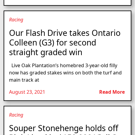
Racing
Our Flash Drive takes Ontario
Colleen (G3) for second
straight graded win
Live Oak Plantation’s homebred 3-year-old filly
now has graded stakes wins on both the turf and
main track at
August 23, 2021
Read More
Racing
Souper Stonehenge holds off