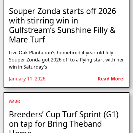
Souper Zonda starts off 2026
with stirring win in
Gulfstream’s Sunshine Filly &
Mare Turf
Live Oak Plantation’s homebred 4-year-old filly
Souper Zonda got 2026 off to a flying start with her
win in Saturday’s
January 11, 2026
Read More
News
Breeders’ Cup Turf Sprint (G1)
on tap for Bring Theband