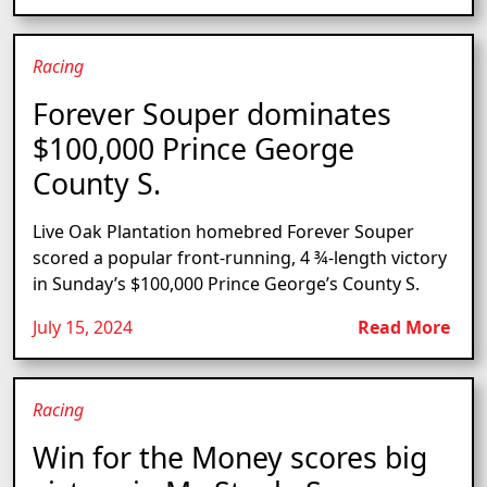
Racing
Forever Souper dominates
$100,000 Prince George
County S.
Live Oak Plantation homebred Forever Souper
scored a popular front-running, 4 ¾-length victory
in Sunday’s $100,000 Prince George’s County S.
July 15, 2024
Read More
Racing
Win for the Money scores big