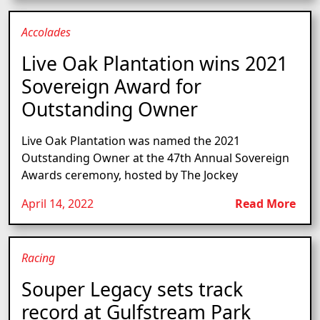
Accolades
Live Oak Plantation wins 2021
Sovereign Award for
Outstanding Owner
Live Oak Plantation was named the 2021
Outstanding Owner at the 47th Annual Sovereign
Awards ceremony, hosted by The Jockey
April 14, 2022
Read More
Racing
Souper Legacy sets track
record at Gulfstream Park