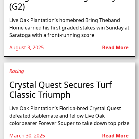
(G2)
Live Oak Plantation’s homebred Bring Theband
Home earned his first graded stakes win Sunday at
Saratoga with a front-running score
August 3, 2025
Read More
Racing
Crystal Quest Secures Turf
Classic Triumph
Live Oak Plantation’s Florida-bred Crystal Quest
defeated stablemate and fellow Live Oak
colorbearer Forever Souper to take down top prize
March 30, 2025
Read More