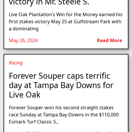
victory in Mr. Steele S.
Live Oak Plantation’s Win for the Money earned his
first stakes victory May 25 at Gulfstream Park with
a dominating
May 26, 2024
Read More
Racing
Forever Souper caps terrific
day at Tampa Bay Downs for
Live Oak
Forever Souper won his second straight stakes
race Sunday at Tampa Bay Downs in the $110,000
Esmark Turf Classic S.,