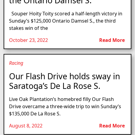
the Ontario Damsel S.
Souper Hoity Toity scored a half-length victory in
Sunday’s $125,000 Ontario Damsel S., the third
stakes win of the
October 23, 2022
Read More
Racing
Our Flash Drive holds sway in
Saratoga’s De La Rose S.
Live Oak Plantation’s homebred filly Our Flash
Drive overcame a three-wide trip to win Sunday’s
$135,000 De La Rose S.
August 8, 2022
Read More