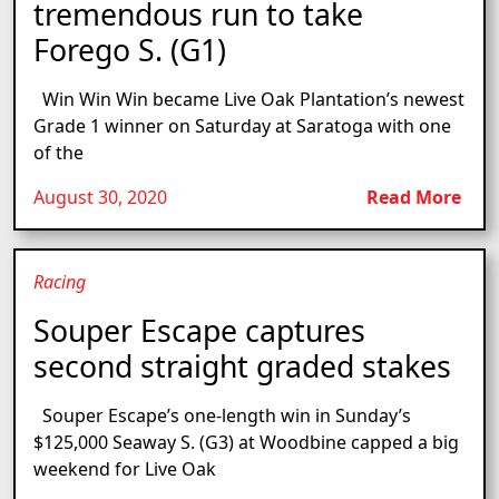
tremendous run to take
Forego S. (G1)
Win Win Win became Live Oak Plantation’s newest
Grade 1 winner on Saturday at Saratoga with one
of the
August 30, 2020
Read More
Racing
Souper Escape captures
second straight graded stakes
Souper Escape’s one-length win in Sunday’s
$125,000 Seaway S. (G3) at Woodbine capped a big
weekend for Live Oak