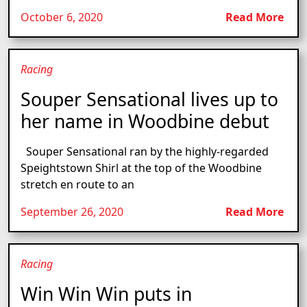
October 6, 2020
Read More
Racing
Souper Sensational lives up to
her name in Woodbine debut
Souper Sensational ran by the highly-regarded
Speightstown Shirl at the top of the Woodbine
stretch en route to an
September 26, 2020
Read More
Racing
Win Win Win puts in