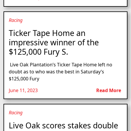
Racing
Ticker Tape Home an
impressive winner of the
$125,000 Fury S.
Live Oak Plantation’s Ticker Tape Home left no
doubt as to who was the best in Saturday’s
$125,000 Fury
June 11, 2023
Read More
Racing
Live Oak scores stakes double