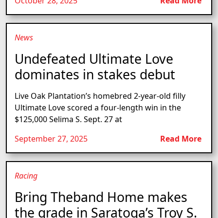
October 28, 2025
Read More
News
Undefeated Ultimate Love
dominates in stakes debut
Live Oak Plantation’s homebred 2-year-old filly
Ultimate Love scored a four-length win in the
$125,000 Selima S. Sept. 27 at
September 27, 2025
Read More
Racing
Bring Theband Home makes
the grade in Saratoga’s Troy S.