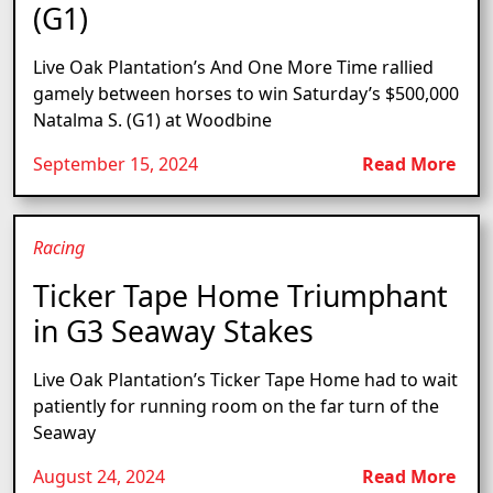
(G1)
Live Oak Plantation’s And One More Time rallied
gamely between horses to win Saturday’s $500,000
Natalma S. (G1) at Woodbine
September 15, 2024
Read More
Racing
Ticker Tape Home Triumphant
in G3 Seaway Stakes
Live Oak Plantation’s Ticker Tape Home had to wait
patiently for running room on the far turn of the
Seaway
August 24, 2024
Read More