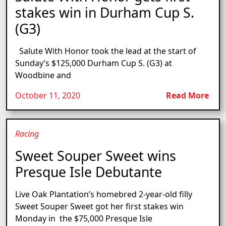
stakes win in Durham Cup S.
(G3)
Salute With Honor took the lead at the start of
Sunday’s $125,000 Durham Cup S. (G3) at
Woodbine and
October 11, 2020
Read More
Racing
Sweet Souper Sweet wins
Presque Isle Debutante
Live Oak Plantation’s homebred 2-year-old filly
Sweet Souper Sweet got her first stakes win
Monday in the $75,000 Presque Isle