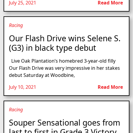
July 25, 2021
Read More
Racing
Our Flash Drive wins Selene S.
(G3) in black type debut
Live Oak Plantation’s homebred 3-year-old filly
Our Flash Drive was very impressive in her stakes
debut Saturday at Woodbine,
July 10, 2021
Read More
Racing
Souper Sensational goes from
last to first in Grade 3 Victory