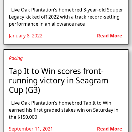
Live Oak Plantation’s homebred 3-year-old Souper
Legacy kicked off 2022 with a track record-setting
performance in an allowance race
January 8, 2022
Read More
Racing
Tap It to Win scores front-
running victory in Seagram
Cup (G3)
Live Oak Plantation’s homebred Tap It to Win
earned his first graded stakes win on Saturday in
the $150,000
September 11, 2021
Read More