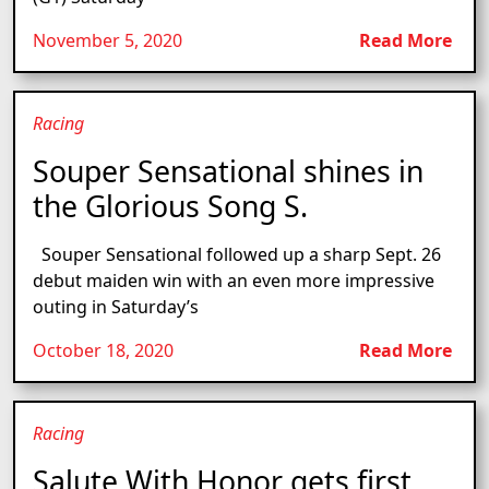
November 5, 2020
Read More
Racing
Souper Sensational shines in
the Glorious Song S.
Souper Sensational followed up a sharp Sept. 26
debut maiden win with an even more impressive
outing in Saturday’s
October 18, 2020
Read More
Racing
Salute With Honor gets first