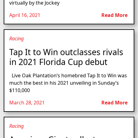
virtually by the Jockey
April 16, 2021
Read More
Racing
Tap It to Win outclasses rivals
in 2021 Florida Cup debut
Live Oak Plantation’s homebred Tap It to Win was
much the best in his 2021 unveiling in Sunday’s
$110,000
March 28, 2021
Read More
Racing