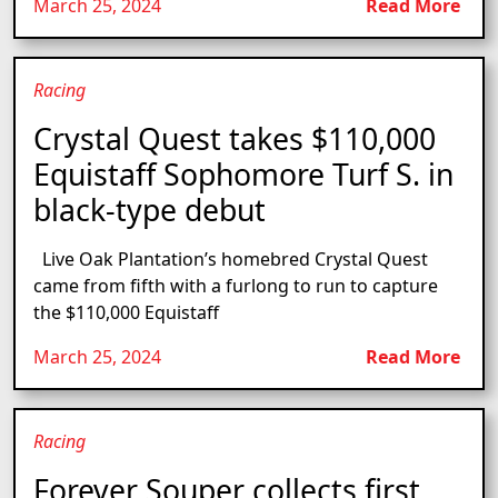
March 25, 2024
Read More
Racing
Crystal Quest takes $110,000
Equistaff Sophomore Turf S. in
black-type debut
Live Oak Plantation’s homebred Crystal Quest
came from fifth with a furlong to run to capture
the $110,000 Equistaff
March 25, 2024
Read More
Racing
Forever Souper collects first