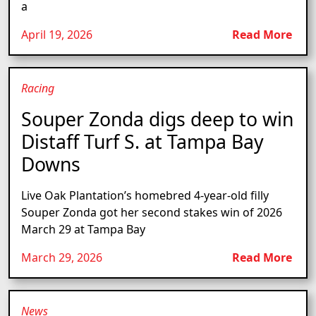
a
April 19, 2026
Read More
Racing
Souper Zonda digs deep to win
Distaff Turf S. at Tampa Bay
Downs
Live Oak Plantation’s homebred 4-year-old filly
Souper Zonda got her second stakes win of 2026
March 29 at Tampa Bay
March 29, 2026
Read More
News