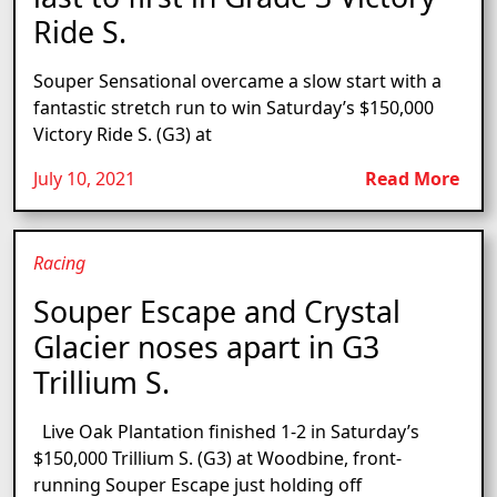
Ride S.
Souper Sensational overcame a slow start with a
fantastic stretch run to win Saturday’s $150,000
Victory Ride S. (G3) at
July 10, 2021
Read More
Racing
Souper Escape and Crystal
Glacier noses apart in G3
Trillium S.
Live Oak Plantation finished 1-2 in Saturday’s
$150,000 Trillium S. (G3) at Woodbine, front-
running Souper Escape just holding off