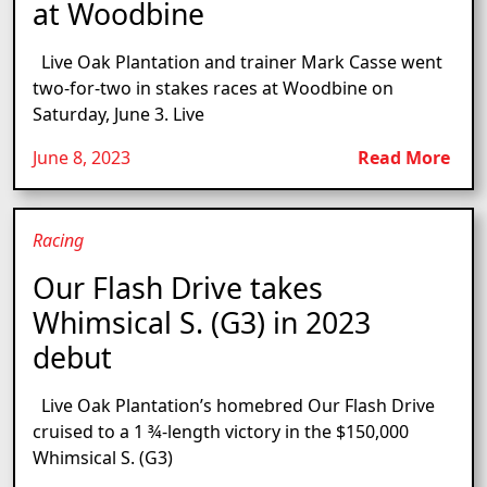
at Woodbine
Live Oak Plantation and trainer Mark Casse went
two-for-two in stakes races at Woodbine on
Saturday, June 3. Live
June 8, 2023
Read More
Racing
Our Flash Drive takes
Whimsical S. (G3) in 2023
debut
Live Oak Plantation’s homebred Our Flash Drive
cruised to a 1 ¾-length victory in the $150,000
Whimsical S. (G3)