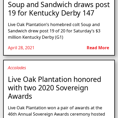
Soup and Sandwich draws post
19 for Kentucky Derby 147
Live Oak Plantation’s homebred colt Soup and
Sandwich drew post 19 of 20 for Saturday’s $3
million Kentucky Derby (G1)
April 28, 2021
Read More
Accolades
Live Oak Plantation honored
with two 2020 Sovereign
Awards
Live Oak Plantation won a pair of awards at the
46th Annual Sovereign Awards ceremony hosted