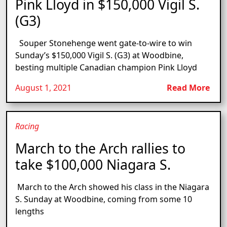
Pink Lloyd in $150,000 Vigil S.
(G3)
Souper Stonehenge went gate-to-wire to win
Sunday’s $150,000 Vigil S. (G3) at Woodbine,
besting multiple Canadian champion Pink Lloyd
August 1, 2021
Read More
Racing
March to the Arch rallies to
take $100,000 Niagara S.
March to the Arch showed his class in the Niagara
S. Sunday at Woodbine, coming from some 10
lengths