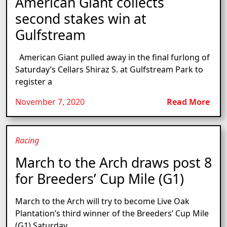
American Giant collects
second stakes win at
Gulfstream
American Giant pulled away in the final furlong of
Saturday’s Cellars Shiraz S. at Gulfstream Park to
register a
November 7, 2020
Read More
Racing
March to the Arch draws post 8
for Breeders’ Cup Mile (G1)
March to the Arch will try to become Live Oak
Plantation’s third winner of the Breeders’ Cup Mile
(G1) Saturday