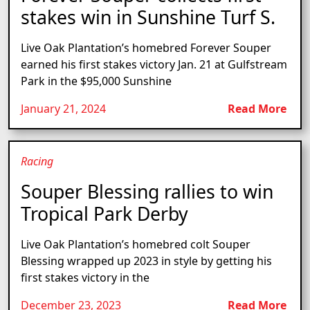
stakes win in Sunshine Turf S.
Live Oak Plantation’s homebred Forever Souper
earned his first stakes victory Jan. 21 at Gulfstream
Park in the $95,000 Sunshine
January 21, 2024
Read More
Racing
Souper Blessing rallies to win
Tropical Park Derby
Live Oak Plantation’s homebred colt Souper
Blessing wrapped up 2023 in style by getting his
first stakes victory in the
December 23, 2023
Read More