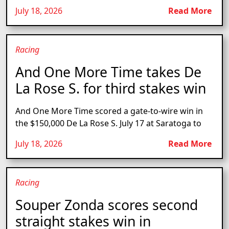
July 18, 2026
Read More
Racing
And One More Time takes De
La Rose S. for third stakes win
And One More Time scored a gate-to-wire win in
the $150,000 De La Rose S. July 17 at Saratoga to
July 18, 2026
Read More
Racing
Souper Zonda scores second
straight stakes win in