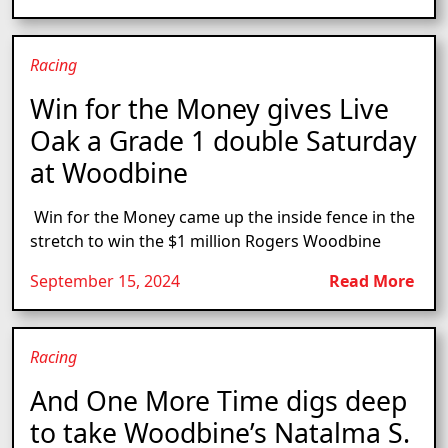
Racing
Win for the Money gives Live
Oak a Grade 1 double Saturday
at Woodbine
Win for the Money came up the inside fence in the
stretch to win the $1 million Rogers Woodbine
September 15, 2024
Read More
Racing
And One More Time digs deep
to take Woodbine’s Natalma S.