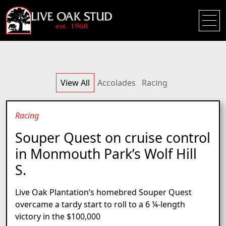
View All
Accolades
Racing
Racing
Souper Quest on cruise control
in Monmouth Park’s Wolf Hill
S.
Live Oak Plantation’s homebred Souper Quest
overcame a tardy start to roll to a 6 ¼-length
victory in the $100,000