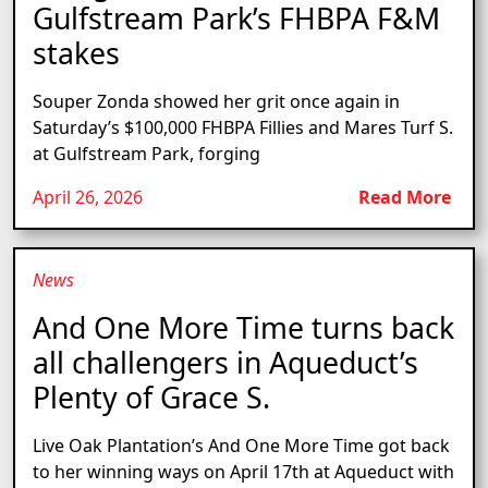
Gulfstream Park’s FHBPA F&M
stakes
Souper Zonda showed her grit once again in
Saturday’s $100,000 FHBPA Fillies and Mares Turf S.
at Gulfstream Park, forging
April 26, 2026
Read More
News
And One More Time turns back
all challengers in Aqueduct’s
Plenty of Grace S.
Live Oak Plantation’s And One More Time got back
to her winning ways on April 17th at Aqueduct with