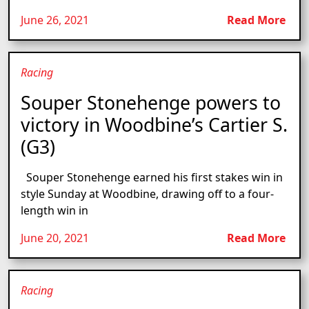
June 26, 2021
Read More
Racing
Souper Stonehenge powers to
victory in Woodbine’s Cartier S.
(G3)
Souper Stonehenge earned his first stakes win in
style Sunday at Woodbine, drawing off to a four-
length win in
June 20, 2021
Read More
Racing