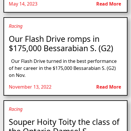
May 14, 2023
Read More
Racing
Our Flash Drive romps in
$175,000 Bessarabian S. (G2)
Our Flash Drive turned in the best performance
of her career in the $175,000 Bessarabian S. (G2)
on Nov.
November 13, 2022
Read More
Racing
Souper Hoity Toity the class of