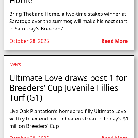
Home
Bring Theband Home, a two-time stakes winner at
Saratoga over the summer, will make his next start
in Saturday’s Breeders’
October 28, 2025
Read More
News
Ultimate Love draws post 1 for
Breeders’ Cup Juvenile Fillies
Turf (G1)
Live Oak Plantation’s homebred filly Ultimate Love
will try to extend her unbeaten streak in Friday’s $1
million Breeders’ Cup