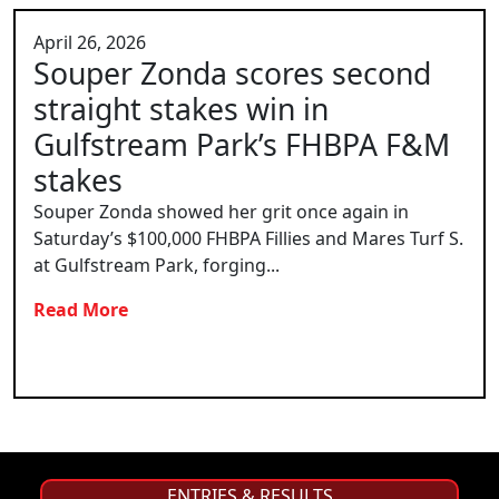
April 26, 2026
Souper Zonda scores second
straight stakes win in
Gulfstream Park’s FHBPA F&M
stakes
Souper Zonda showed her grit once again in
Saturday’s $100,000 FHBPA Fillies and Mares Turf S.
at Gulfstream Park, forging...
Read More
ENTRIES & RESULTS