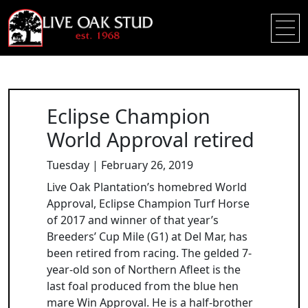
Eclipse Champion
World Approval retired
Tuesday | February 26, 2019
Live Oak Plantation’s homebred World
Approval, Eclipse Champion Turf Horse
of 2017 and winner of that year’s
Breeders’ Cup Mile (G1) at Del Mar, has
been retired from racing. The gelded 7-
year-old son of Northern Afleet is the
last foal produced from the blue hen
mare Win Approval. He is a half-brother