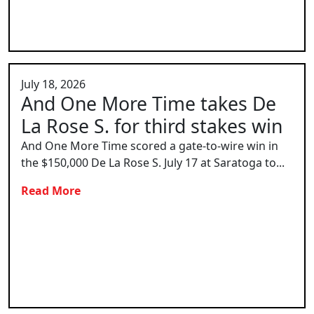
July 18, 2026
And One More Time takes De
La Rose S. for third stakes win
And One More Time scored a gate-to-wire win in
the $150,000 De La Rose S. July 17 at Saratoga to...
Read More