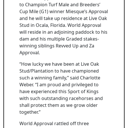
to Champion Turf Male and Breeders’
Cup Mile (G1) winner Miesque’s Approval
and he will take up residence at Live Oak
Stud in Ocala, Florida. World Approval
will reside in an adjoining paddock to his
dam and his multiple Graded stakes-
winning siblings Revved Up and Za
Approval.
“How lucky we have been at Live Oak
Stud/Plantation to have championed
such a winning family,” said Charlotte
Weber. “I am proud and privileged to
have experienced this Sport of Kings
with such outstanding racehorses and
shall protect them as we grow older
together.”
World Approval rattled off three