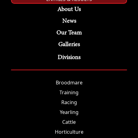
About Us
News
Our Team
Galleries
Divisions
Broodmare
Training
Racing
Yearling
Cattle
Horticulture