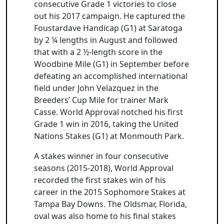
consecutive Grade 1 victories to close
out his 2017 campaign. He captured the
Foustardave Handicap (G1) at Saratoga
by 2 ¼ lengths in August and followed
that with a 2 ½-length score in the
Woodbine Mile (G1) in September before
defeating an accomplished international
field under John Velazquez in the
Breeders’ Cup Mile for trainer Mark
Casse. World Approval notched his first
Grade 1 win in 2016, taking the United
Nations Stakes (G1) at Monmouth Park.
A stakes winner in four consecutive
seasons (2015-2018), World Approval
recorded the first stakes win of his
career in the 2015 Sophomore Stakes at
Tampa Bay Downs. The Oldsmar, Florida,
oval was also home to his final stakes