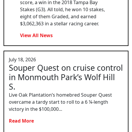
score, a win in the 2018 Tampa Bay
Stakes (G3). All told, he won 10 stakes,
eight of them Graded, and earned
$3,062,363 in a stellar racing career.
View All News
July 18, 2026
Souper Quest on cruise control
in Monmouth Park’s Wolf Hill
S.
Live Oak Plantation’s homebred Souper Quest
overcame a tardy start to roll to a 6 ¼-length
victory in the $100,000...
Read More