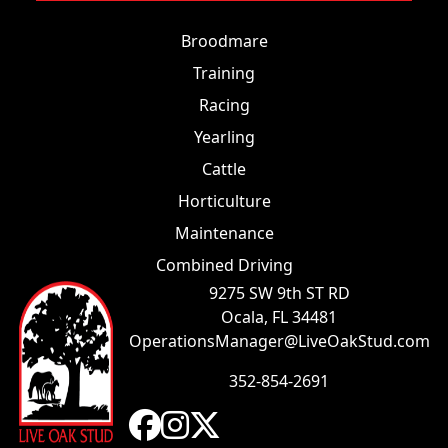
Broodmare
Training
Racing
Yearling
Cattle
Horticulture
Maintenance
Combined Driving
9275 SW 9th ST RD
Ocala, FL 34481
OperationsManager@LiveOakStud.com
352-854-2691