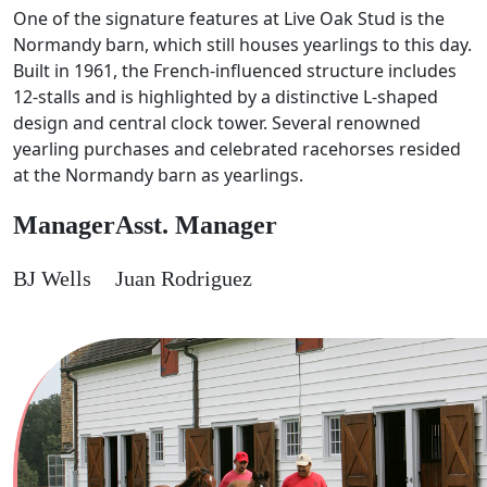
One of the signature features at Live Oak Stud is the
Normandy barn, which still houses yearlings to this day.
Built in 1961, the French-influenced structure includes
12-stalls and is highlighted by a distinctive L-shaped
design and central clock tower. Several renowned
yearling purchases and celebrated racehorses resided
at the Normandy barn as yearlings.
Manager
Asst. Manager
BJ Wells
Juan Rodriguez