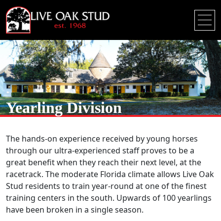
Yearling Division
The hands-on experience received by young horses
through our ultra-experienced staff proves to be a
great benefit when they reach their next level, at the
racetrack. The moderate Florida climate allows Live Oak
Stud residents to train year-round at one of the finest
training centers in the south. Upwards of 100 yearlings
have been broken in a single season.