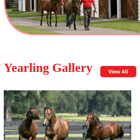
Yearling Gallery
View All