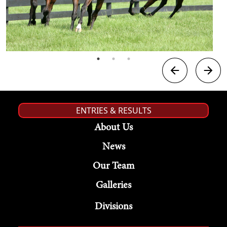
ENTRIES & RESULTS
About Us
News
Our Team
Galleries
Divisions