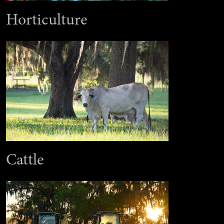
Horticulture
Cattle