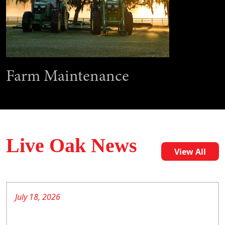
Farm Maintenance
Live Oak News
View All
July 18, 2026