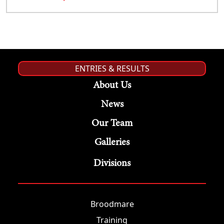
ENTRIES & RESULTS
About Us
News
Our Team
Galleries
Divisions
Broodmare
Training