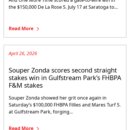
And One More Time scored a gate-to-wire win in
the $150,000 De La Rose S. July 17 at Saratoga to...
Read More
April 26, 2026
Souper Zonda scores second straight
stakes win in Gulfstream Park’s FHBPA
F&M stakes
Souper Zonda showed her grit once again in
Saturday’s $100,000 FHBPA Fillies and Mares Turf S.
at Gulfstream Park, forging...
Read More