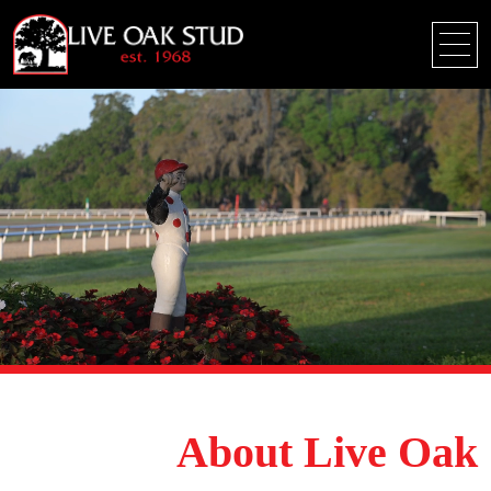
About Live Oak