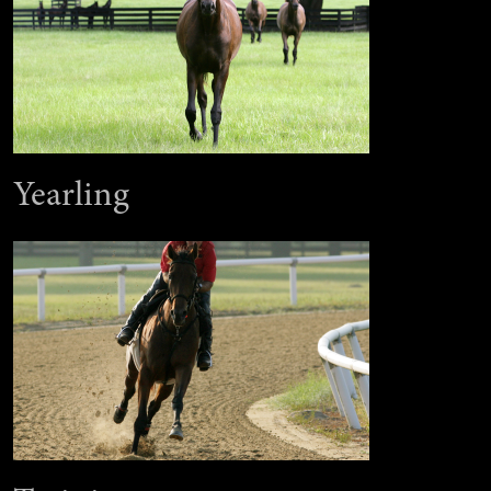
Yearling