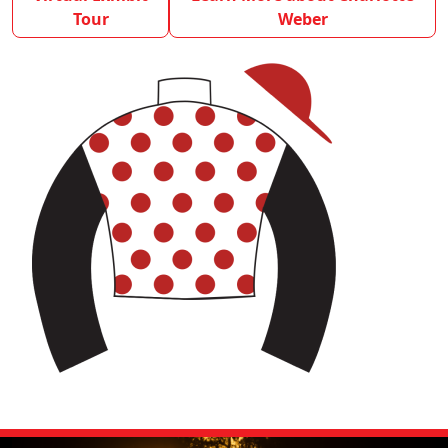
Tour
Weber