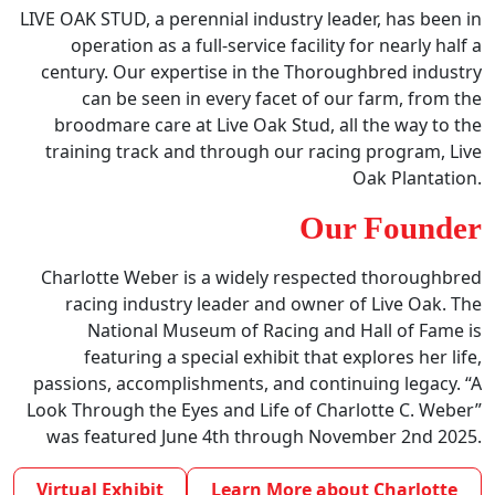
LIVE OAK STUD, a perennial industry leader, has been in
operation as a full-service facility for nearly half a
century. Our expertise in the Thoroughbred industry
can be seen in every facet of our farm, from the
broodmare care at Live Oak Stud, all the way to the
training track and through our racing program, Live
Oak Plantation.
Our Founder
Charlotte Weber is a widely respected thoroughbred
racing industry leader and owner of Live Oak. The
National Museum of Racing and Hall of Fame is
featuring a special exhibit that explores her life,
passions, accomplishments, and continuing legacy. “A
Look Through the Eyes and Life of Charlotte C. Weber”
was featured June 4th through November 2nd 2025.
Virtual Exhibit
Learn More about Charlotte