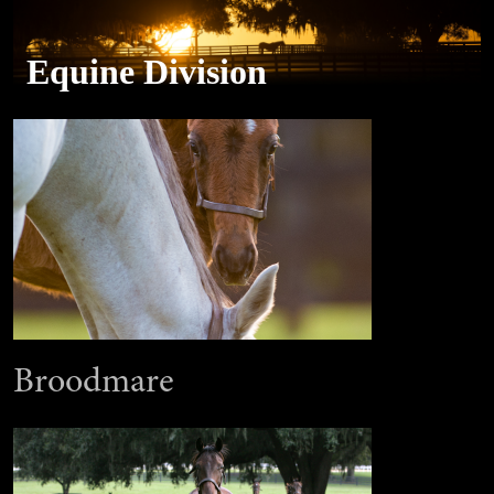
Equine Division
Broodmare