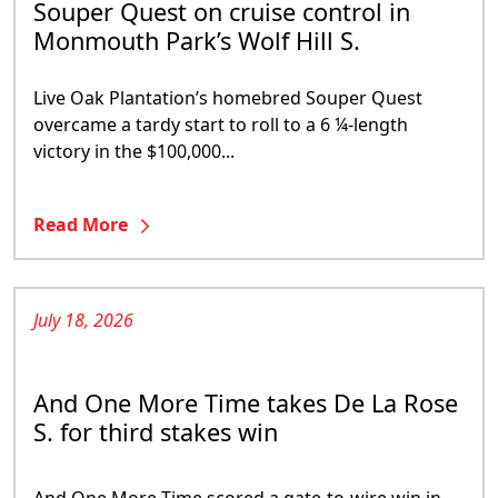
Souper Quest on cruise control in
Monmouth Park’s Wolf Hill S.
Live Oak Plantation’s homebred Souper Quest
overcame a tardy start to roll to a 6 ¼-length
victory in the $100,000...
Read More
July 18, 2026
And One More Time takes De La Rose
S. for third stakes win