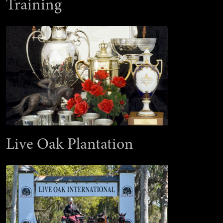
Training
Live Oak Plantation