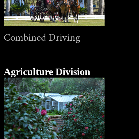
Combined Driving
Agriculture Division