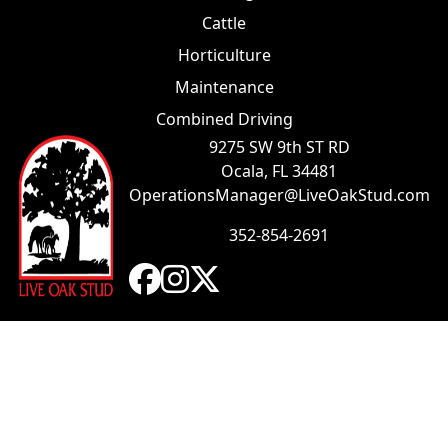
Cattle
Horticulture
Maintenance
Combined Driving
9275 SW 9th ST RD
Ocala, FL 34481
OperationsManager@LiveOakStud.com
352-854-2691