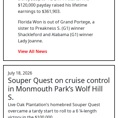
$120,000 payday raised his lifetime
earnings to $361,903.
Florida Won is out of Grand Portege, a
sister to Preakness S. (G1) winner
Shackleford and Alabama (G1) winner
Lady Joanne.
View All News
July 18, 2026
Souper Quest on cruise control
in Monmouth Park’s Wolf Hill
S.
Live Oak Plantation’s homebred Souper Quest
overcame a tardy start to roll to a 6 ¼-length
victory in the $100,000...