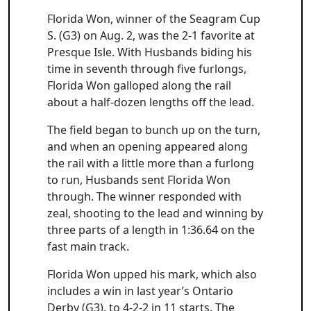
Florida Won, winner of the Seagram Cup
S. (G3) on Aug. 2, was the 2-1 favorite at
Presque Isle. With Husbands biding his
time in seventh through five furlongs,
Florida Won galloped along the rail
about a half-dozen lengths off the lead.
The field began to bunch up on the turn,
and when an opening appeared along
the rail with a little more than a furlong
to run, Husbands sent Florida Won
through. The winner responded with
zeal, shooting to the lead and winning by
three parts of a length in 1:36.64 on the
fast main track.
Florida Won upped his mark, which also
includes a win in last year’s Ontario
Derby (G3), to 4-2-2 in 11 starts. The