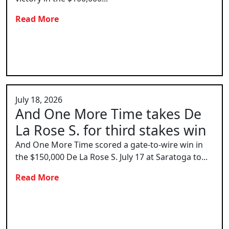
Read More
July 18, 2026
And One More Time takes De
La Rose S. for third stakes win
And One More Time scored a gate-to-wire win in
the $150,000 De La Rose S. July 17 at Saratoga to...
Read More