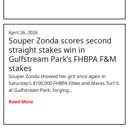
April 26, 2026
Souper Zonda scores second
straight stakes win in
Gulfstream Park’s FHBPA F&M
stakes
Souper Zonda showed her grit once again in
Saturday’s $100,000 FHBPA Fillies and Mares Turf S.
at Gulfstream Park, forging...
Read More