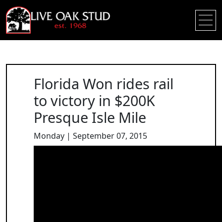
Florida Won rides rail
to victory in $200K
Presque Isle Mile
Monday | September 07, 2015