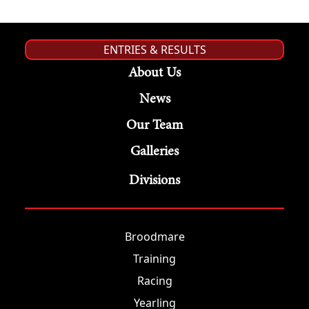
ENTRIES & RESULTS
About Us
News
Our Team
Galleries
Divisions
Broodmare
Training
Racing
Yearling