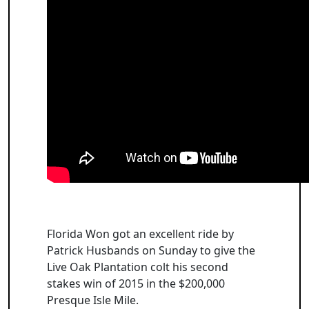
Florida Won got an excellent ride by
Patrick Husbands on Sunday to give the
Live Oak Plantation colt his second
stakes win of 2015 in the $200,000
Presque Isle Mile.