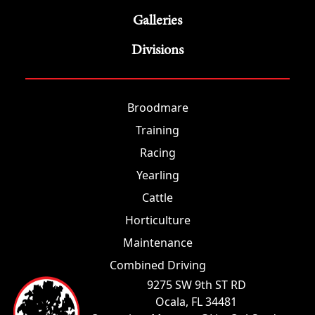
Galleries
Divisions
Broodmare
Training
Racing
Yearling
Cattle
Horticulture
Maintenance
Combined Driving
9275 SW 9th ST RD
Ocala, FL 34481