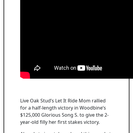
Live Oak Stud’s Let It Ride Mom rallied
for a half-length victory in Woodbine’s
$125,000 Glorious Song S. to give the 2-
year-old filly her first stakes victory.