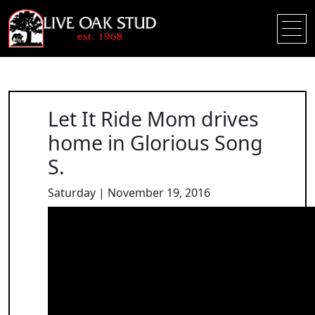
Let It Ride Mom drives
home in Glorious Song
S.
Saturday | November 19, 2016