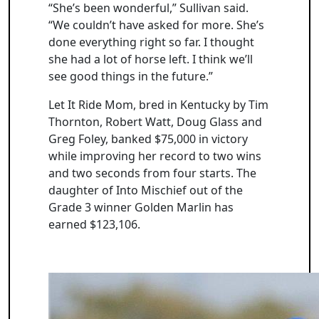
“She’s been wonderful,” Sullivan said.
“We couldn’t have asked for more. She’s
done everything right so far. I thought
she had a lot of horse left. I think we’ll
see good things in the future.”
Let It Ride Mom, bred in Kentucky by Tim
Thornton, Robert Watt, Doug Glass and
Greg Foley, banked $75,000 in victory
while improving her record to two wins
and two seconds from four starts. The
daughter of Into Mischief out of the
Grade 3 winner Golden Marlin has
earned $123,106.