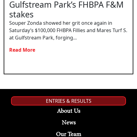
Gulfstream Park’s FHBPA F&M
stakes
Souper Zonda showed her grit once again in
Saturday’s $100,000 FHBPA Fillies and Mares Turf S.
at Gulfstream Park, forging...
Read More
ENTRIES & RESULTS
About Us
News
Our Team