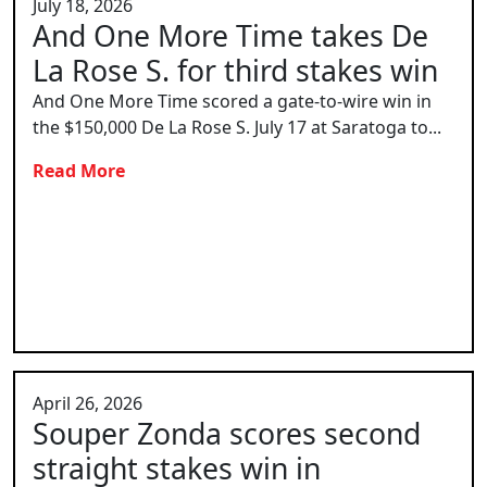
July 18, 2026
And One More Time takes De
La Rose S. for third stakes win
And One More Time scored a gate-to-wire win in
the $150,000 De La Rose S. July 17 at Saratoga to...
Read More
April 26, 2026
Souper Zonda scores second
straight stakes win in