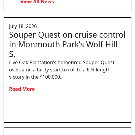
View All News
July 18, 2026
Souper Quest on cruise control
in Monmouth Park’s Wolf Hill
S.
Live Oak Plantation’s homebred Souper Quest
overcame a tardy start to roll to a 6 ¼-length
victory in the $100,000...
Read More