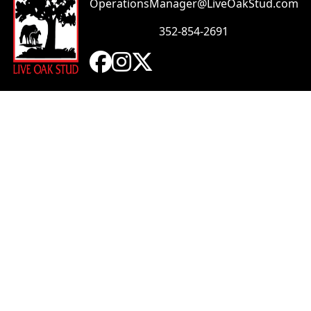
OperationsManager@LiveOakStud.com
352-854-2691