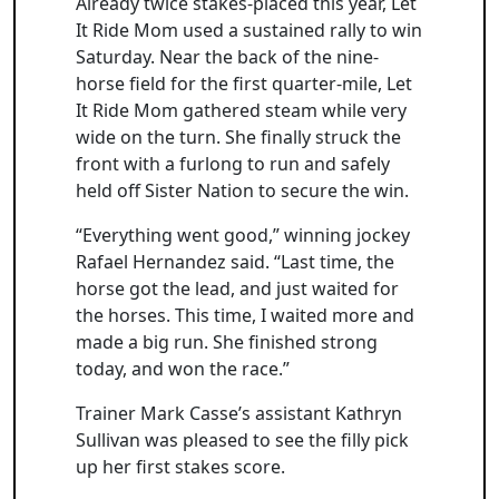
Already twice stakes-placed this year, Let
It Ride Mom used a sustained rally to win
Saturday. Near the back of the nine-
horse field for the first quarter-mile, Let
It Ride Mom gathered steam while very
wide on the turn. She finally struck the
front with a furlong to run and safely
held off Sister Nation to secure the win.
“Everything went good,” winning jockey
Rafael Hernandez said. “Last time, the
horse got the lead, and just waited for
the horses. This time, I waited more and
made a big run. She finished strong
today, and won the race.”
Trainer Mark Casse’s assistant Kathryn
Sullivan was pleased to see the filly pick
up her first stakes score.