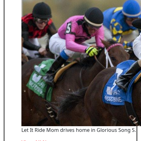
Let It Ride Mom drives home in Glorious Song S.