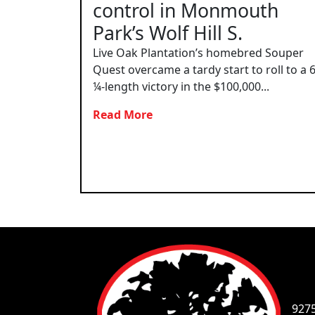
control in Monmouth
Park’s Wolf Hill S.
Live Oak Plantation’s homebred Souper
Quest overcame a tardy start to roll to a 
¼-length victory in the $100,000...
Read More
927