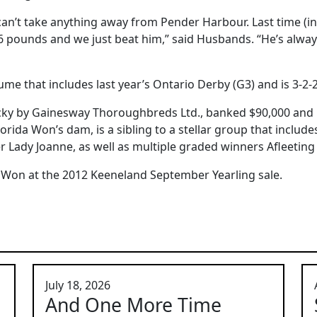
 can’t take anything away from Pender Harbour. Last time (i
 pounds and we just beat him,” said Husbands. “He’s alway
me that includes last year’s Ontario Derby (G3) and is 3-2-2
cky by Gainesway Thoroughbreds Ltd., banked $90,000 and u
orida Won’s dam, is a sibling to a stellar group that includ
r Lady Joanne, as well as multiple graded winners Afleetin
 Won at the 2012 Keeneland September Yearling sale.
July 18, 2026
And One More Time