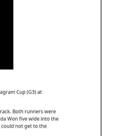
Seagram Cup (G3) at
track. Both runners were
rida Won five wide into the
 could not get to the