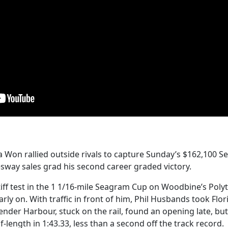
da Won rallied outside rivals to capture Sunday’s $162,100 
sway sales grad his second career graded victory.
iff test in the 1 1/16-mile Seagram Cup on Woodbine’s Poly
rly on. With traffic in front of him, Phil Husbands took Flo
ender Harbour, stuck on the rail, found an opening late, but
-length in 1:43.33, less than a second off the track record.