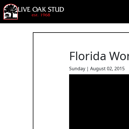
Florida Wo
Sunday | August 02, 2015