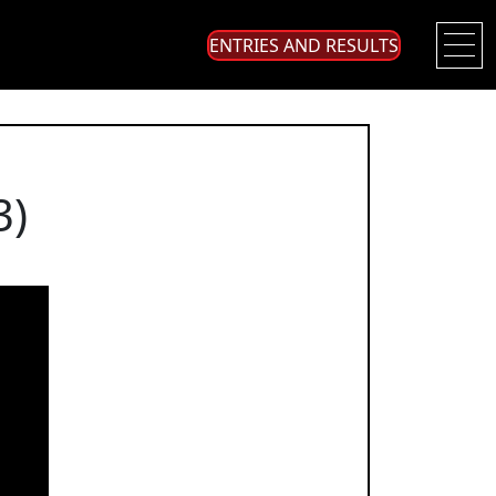
ENTRIES AND RESULTS
3)