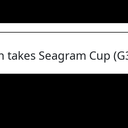
n takes Seagram Cup (G