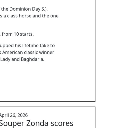
n the Dominion Day S.),
s a class horse and the one
 from 10 starts.
pped his lifetime take to
es American classic winner
g Lady and Baghdaria.
April 26, 2026
Souper Zonda scores