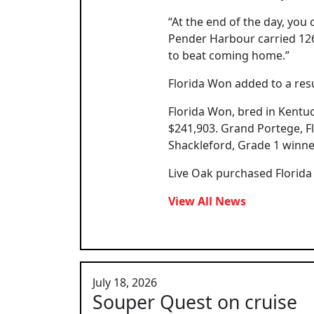
“At the end of the day, you
Pender Harbour carried 126
to beat coming home.”
Florida Won added to a resu
Florida Won, bred in Kentu
$241,903. Grand Portege, Fl
Shackleford, Grade 1 winne
Live Oak purchased Florida
View All News
July 18, 2026
Souper Quest on cruise