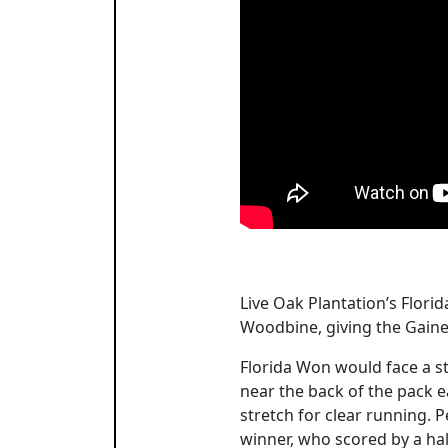
Live Oak Plantation’s Flori
Woodbine, giving the Gaine
Florida Won would face a st
near the back of the pack ea
stretch for clear running. P
winner, who scored by a half