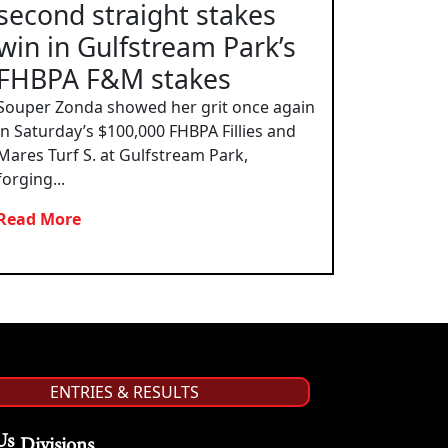
second straight stakes
win in Gulfstream Park’s
FHBPA F&M stakes
Souper Zonda showed her grit once again
in Saturday’s $100,000 FHBPA Fillies and
Mares Turf S. at Gulfstream Park,
forging...
Read More
ENTRIES & RESULTS
Us
Divisions