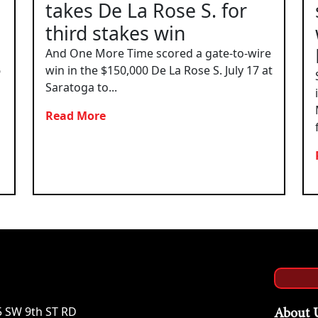
takes De La Rose S. for
third stakes win
And One More Time scored a gate-to-wire
6
win in the $150,000 De La Rose S. July 17 at
Saratoga to...
Read More
5 SW 9th ST RD
About 