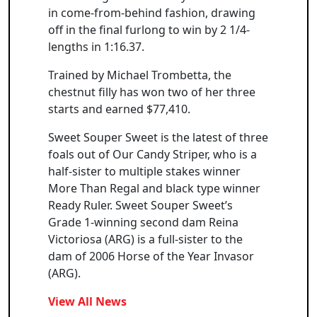
in come-from-behind fashion, drawing
off in the final furlong to win by 2 1/4-
lengths in 1:16.37.
Trained by Michael Trombetta, the
chestnut filly has won two of her three
starts and earned $77,410.
Sweet Souper Sweet is the latest of three
foals out of Our Candy Striper, who is a
half-sister to multiple stakes winner
More Than Regal and black type winner
Ready Ruler. Sweet Souper Sweet’s
Grade 1-winning second dam Reina
Victoriosa (ARG) is a full-sister to the
dam of 2006 Horse of the Year Invasor
(ARG).
View All News