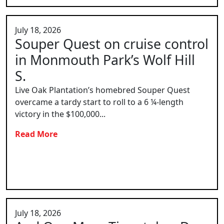
July 18, 2026
Souper Quest on cruise control
in Monmouth Park’s Wolf Hill
S.
Live Oak Plantation’s homebred Souper Quest
overcame a tardy start to roll to a 6 ¼-length
victory in the $100,000...
Read More
July 18, 2026