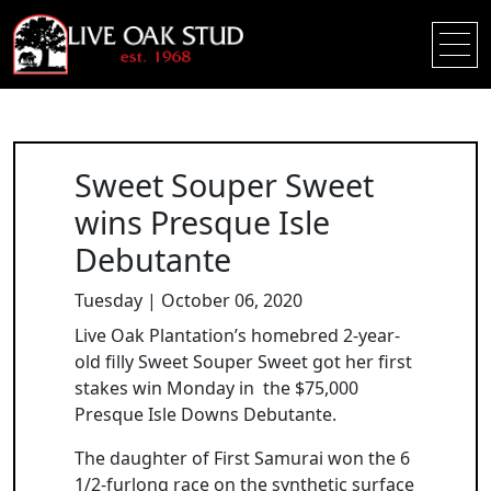
Sweet Souper Sweet
wins Presque Isle
Debutante
Tuesday | October 06, 2020
Live Oak Plantation’s homebred 2-year-
old filly Sweet Souper Sweet got her first
stakes win Monday in the $75,000
Presque Isle Downs Debutante.
The daughter of First Samurai won the 6
1/2-furlong race on the synthetic surface