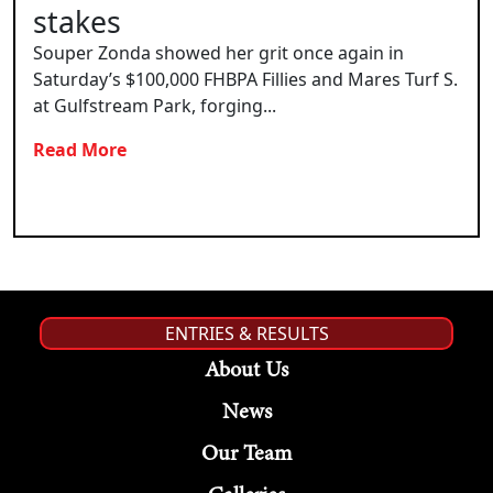
stakes
Souper Zonda showed her grit once again in
Saturday’s $100,000 FHBPA Fillies and Mares Turf S.
at Gulfstream Park, forging...
Read More
ENTRIES & RESULTS
About Us
News
Our Team