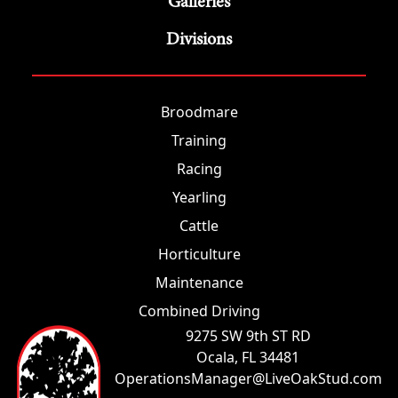
Galleries
Divisions
Broodmare
Training
Racing
Yearling
Cattle
Horticulture
Maintenance
Combined Driving
9275 SW 9th ST RD
Ocala, FL 34481
OperationsManager@LiveOakStud.com