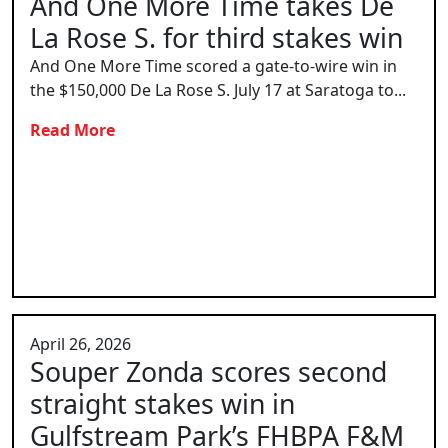
And One More Time takes De
La Rose S. for third stakes win
And One More Time scored a gate-to-wire win in
the $150,000 De La Rose S. July 17 at Saratoga to...
Read More
April 26, 2026
Souper Zonda scores second
straight stakes win in
Gulfstream Park’s FHBPA F&M