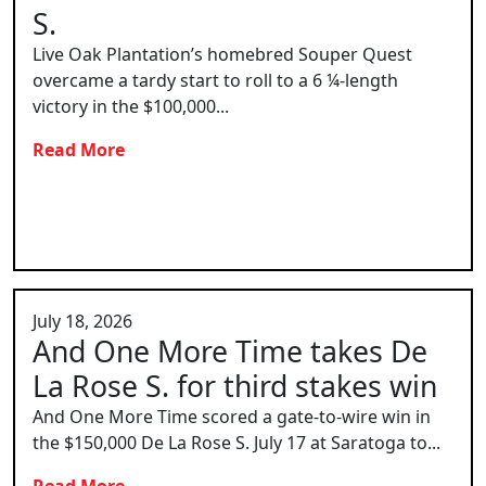
S.
Live Oak Plantation’s homebred Souper Quest
overcame a tardy start to roll to a 6 ¼-length
victory in the $100,000...
Read More
July 18, 2026
And One More Time takes De
La Rose S. for third stakes win
And One More Time scored a gate-to-wire win in
the $150,000 De La Rose S. July 17 at Saratoga to...
Read More