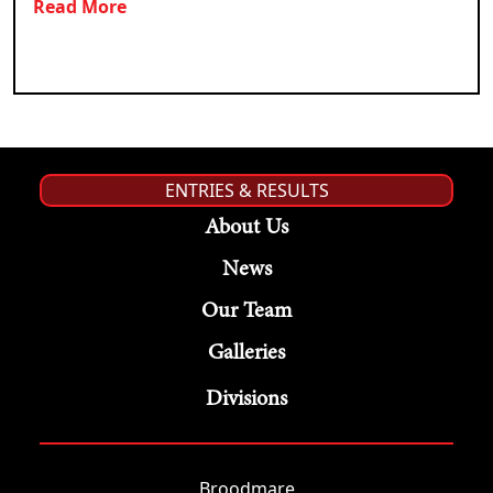
Read More
ENTRIES & RESULTS
About Us
News
Our Team
Galleries
Divisions
Broodmare