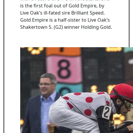
is the first foal out of Gold Empire, by
Live Oak’s ill-fated sire Brilliant Speed.
Gold Empire is a half-sister to Live Oak’s
Shakertown S. (G2) winner Holding Gold.