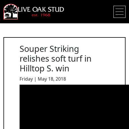
Souper Striking
relishes soft turf in
Hilltop S. win
Friday | May 18, 2018