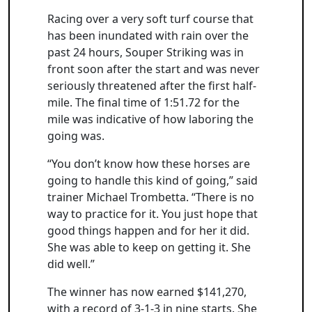
Racing over a very soft turf course that
has been inundated with rain over the
past 24 hours, Souper Striking was in
front soon after the start and was never
seriously threatened after the first half-
mile. The final time of 1:51.72 for the
mile was indicative of how laboring the
going was.
“You don’t know how these horses are
going to handle this kind of going,” said
trainer Michael Trombetta. “There is no
way to practice for it. You just hope that
good things happen and for her it did.
She was able to keep on getting it. She
did well.”
The winner has now earned $141,270,
with a record of 3-1-3 in nine starts. She