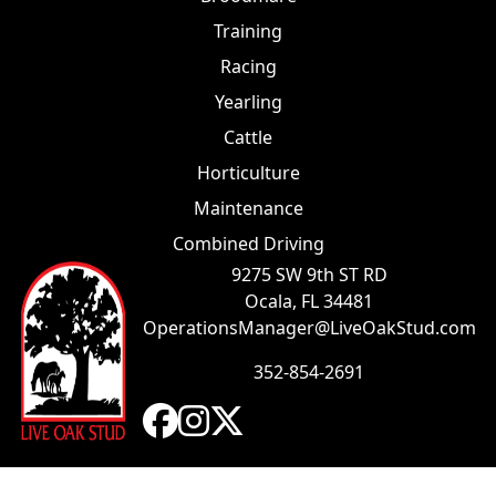
Training
Racing
Yearling
Cattle
Horticulture
Maintenance
Combined Driving
9275 SW 9th ST RD
Ocala, FL 34481
OperationsManager@LiveOakStud.com
352-854-2691