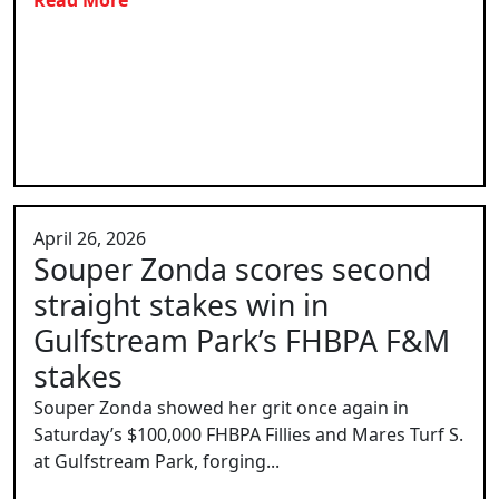
April 26, 2026
Souper Zonda scores second
straight stakes win in
Gulfstream Park’s FHBPA F&M
stakes
Souper Zonda showed her grit once again in
Saturday’s $100,000 FHBPA Fillies and Mares Turf S.
at Gulfstream Park, forging...