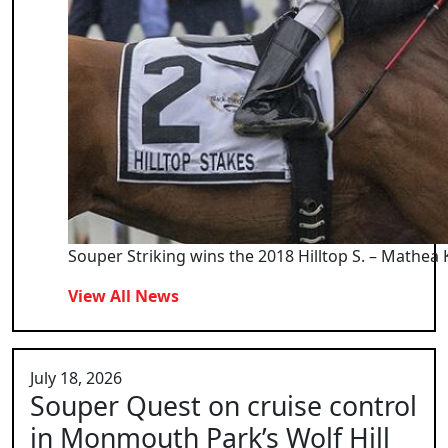
Souper Striking wins the 2018 Hilltop S. – Mathea 
View All News
July 18, 2026
Souper Quest on cruise control
in Monmouth Park’s Wolf Hill