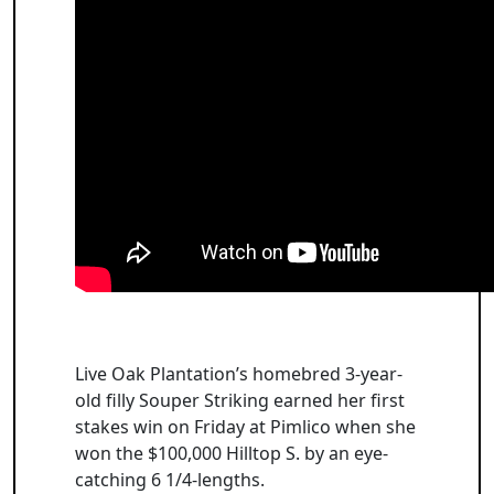
Live Oak Plantation’s homebred 3-year-
old filly Souper Striking earned her first
stakes win on Friday at Pimlico when she
won the $100,000 Hilltop S. by an eye-
catching 6 1/4-lengths.