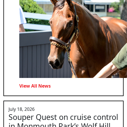
View All News
July 18, 2026
Souper Quest on cruise control
in Monmouth Park’s Wolf Hill