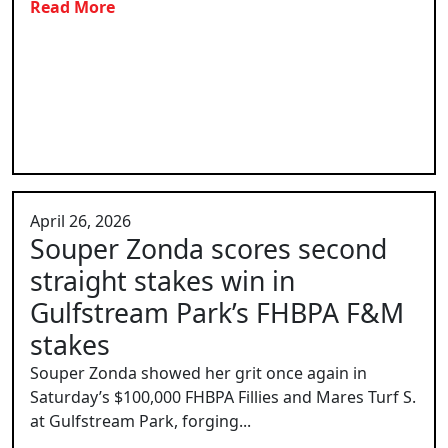
Read More
April 26, 2026
Souper Zonda scores second
straight stakes win in
Gulfstream Park’s FHBPA F&M
stakes
Souper Zonda showed her grit once again in
Saturday’s $100,000 FHBPA Fillies and Mares Turf S.
at Gulfstream Park, forging...