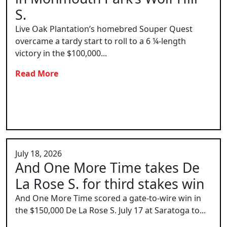
S.
Live Oak Plantation’s homebred Souper Quest
overcame a tardy start to roll to a 6 ¼-length
victory in the $100,000...
Read More
July 18, 2026
And One More Time takes De
La Rose S. for third stakes win
And One More Time scored a gate-to-wire win in
the $150,000 De La Rose S. July 17 at Saratoga to...