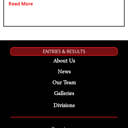
Read More
ENTRIES & RESULTS
About Us
News
Our Team
Galleries
Divisions