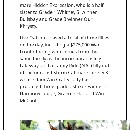
mare Hidden Expression, who is a half-
sister to Grade 1 Whitney S. winner
Bullsbay and Grade 3 winner Our
Khrysty.
Live Oak purchased a total of three fillies
on the day, including a $275,000 War
Front offering who comes from the
same family as the incomparable filly
Lakeway; and a Candy Ride (ARG) filly out
of the unraced Storm Cat mare Lorelei K,
whose dam Win Crafty Lady has
produced three graded stakes winners:
Harmony Lodge, Graeme Hall and Win
McCool.