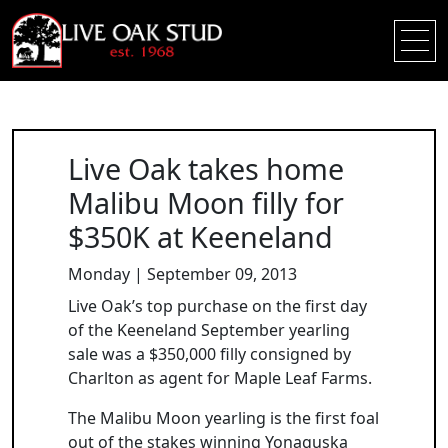
Live Oak takes home
Malibu Moon filly for
$350K at Keeneland
Monday | September 09, 2013
Live Oak’s top purchase on the first day
of the Keeneland September yearling
sale was a $350,000 filly consigned by
Charlton as agent for Maple Leaf Farms.
The Malibu Moon yearling is the first foal
out of the stakes winning Yonaguska