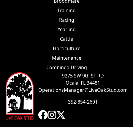
Broodmare
Training
Racing
Yearling
Cattle
Horticulture
Maintenance
Combined Driving
9275 SW 9th ST RD
Ocala, FL 34481
OperationsManager@LiveOakStud.com
352-854-2691