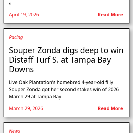
a
April 19, 2026
Read More
Racing
Souper Zonda digs deep to win
Distaff Turf S. at Tampa Bay
Downs
Live Oak Plantation’s homebred 4-year-old filly
Souper Zonda got her second stakes win of 2026
March 29 at Tampa Bay
March 29, 2026
Read More
News