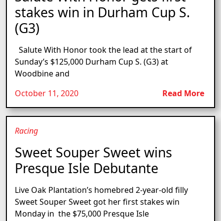
stakes win in Durham Cup S.
(G3)
Salute With Honor took the lead at the start of
Sunday’s $125,000 Durham Cup S. (G3) at
Woodbine and
October 11, 2020
Read More
Racing
Sweet Souper Sweet wins
Presque Isle Debutante
Live Oak Plantation’s homebred 2-year-old filly
Sweet Souper Sweet got her first stakes win
Monday in the $75,000 Presque Isle