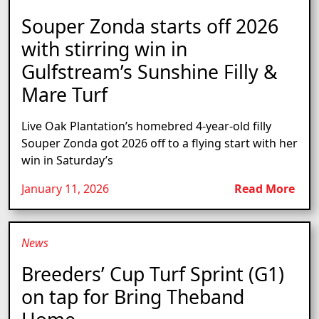
Souper Zonda starts off 2026
with stirring win in
Gulfstream’s Sunshine Filly &
Mare Turf
Live Oak Plantation’s homebred 4-year-old filly
Souper Zonda got 2026 off to a flying start with her
win in Saturday’s
January 11, 2026
Read More
News
Breeders’ Cup Turf Sprint (G1)
on tap for Bring Theband