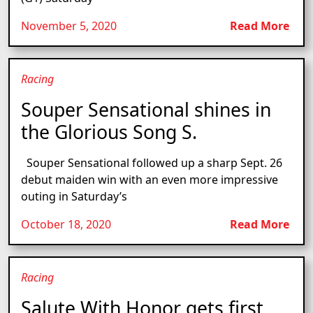
November 5, 2020
Read More
Racing
Souper Sensational shines in
the Glorious Song S.
Souper Sensational followed up a sharp Sept. 26
debut maiden win with an even more impressive
outing in Saturday’s
October 18, 2020
Read More
Racing
Salute With Honor gets first