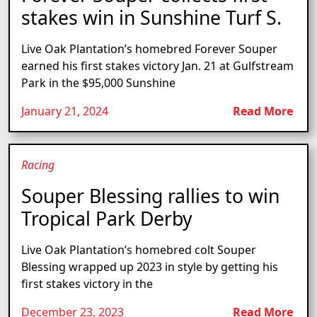
stakes win in Sunshine Turf S.
Live Oak Plantation’s homebred Forever Souper
earned his first stakes victory Jan. 21 at Gulfstream
Park in the $95,000 Sunshine
January 21, 2024
Read More
Racing
Souper Blessing rallies to win
Tropical Park Derby
Live Oak Plantation’s homebred colt Souper
Blessing wrapped up 2023 in style by getting his
first stakes victory in the
December 23, 2023
Read More