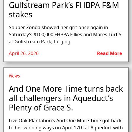
Gulfstream Park’s FHBPA F&M
stakes
Souper Zonda showed her grit once again in
Saturday’s $100,000 FHBPA Fillies and Mares Turf S.
at Gulfstream Park, forging
April 26, 2026
Read More
News
And One More Time turns back
all challengers in Aqueduct’s
Plenty of Grace S.
Live Oak Plantation’s And One More Time got back
to her winning ways on April 17th at Aqueduct with