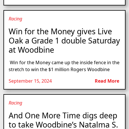
Racing
Win for the Money gives Live
Oak a Grade 1 double Saturday
at Woodbine
Win for the Money came up the inside fence in the
stretch to win the $1 million Rogers Woodbine
September 15, 2024
Read More
Racing
And One More Time digs deep
to take Woodbine’s Natalma S.