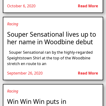
October 6, 2020
Read More
Racing
Souper Sensational lives up to
her name in Woodbine debut
Souper Sensational ran by the highly-regarded
Speightstown Shirl at the top of the Woodbine
stretch en route to an
September 26, 2020
Read More
Racing
Win Win Win puts in