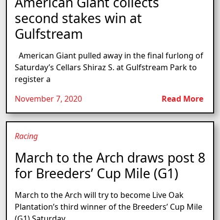
American Giant collects
second stakes win at
Gulfstream
American Giant pulled away in the final furlong of
Saturday’s Cellars Shiraz S. at Gulfstream Park to
register a
November 7, 2020
Read More
Racing
March to the Arch draws post 8
for Breeders’ Cup Mile (G1)
March to the Arch will try to become Live Oak
Plantation’s third winner of the Breeders’ Cup Mile
(G1) Saturday