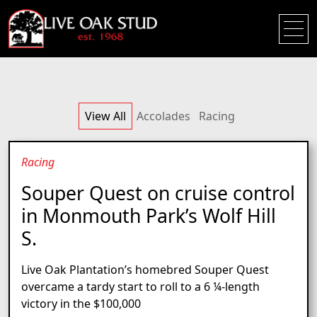
View All
Accolades
Racing
Racing
Souper Quest on cruise control
in Monmouth Park’s Wolf Hill
S.
Live Oak Plantation’s homebred Souper Quest
overcame a tardy start to roll to a 6 ¼-length
victory in the $100,000