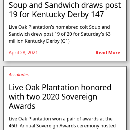
Soup and Sandwich draws post
19 for Kentucky Derby 147
Live Oak Plantation’s homebred colt Soup and
Sandwich drew post 19 of 20 for Saturday’s $3
million Kentucky Derby (G1)
April 28, 2021
Read More
Accolades
Live Oak Plantation honored
with two 2020 Sovereign
Awards
Live Oak Plantation won a pair of awards at the
46th Annual Sovereign Awards ceremony hosted