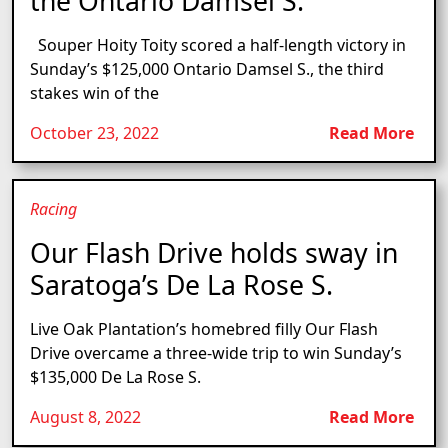
the Ontario Damsel S.
Souper Hoity Toity scored a half-length victory in
Sunday’s $125,000 Ontario Damsel S., the third
stakes win of the
October 23, 2022
Read More
Racing
Our Flash Drive holds sway in
Saratoga’s De La Rose S.
Live Oak Plantation’s homebred filly Our Flash
Drive overcame a three-wide trip to win Sunday’s
$135,000 De La Rose S.
August 8, 2022
Read More