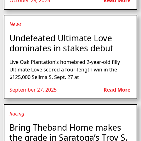
October 28, 2025
Read More
News
Undefeated Ultimate Love
dominates in stakes debut
Live Oak Plantation’s homebred 2-year-old filly
Ultimate Love scored a four-length win in the
$125,000 Selima S. Sept. 27 at
September 27, 2025
Read More
Racing
Bring Theband Home makes
the grade in Saratoga’s Troy S.