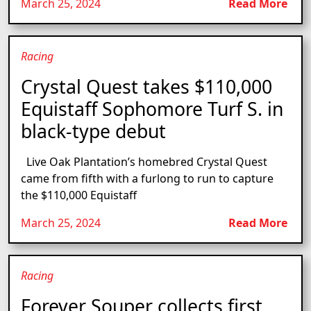
March 25, 2024
Read More
Racing
Crystal Quest takes $110,000
Equistaff Sophomore Turf S. in
black-type debut
Live Oak Plantation’s homebred Crystal Quest
came from fifth with a furlong to run to capture
the $110,000 Equistaff
March 25, 2024
Read More
Racing
Forever Souper collects first