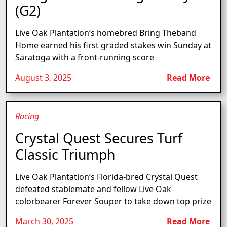
(G2)
Live Oak Plantation’s homebred Bring Theband
Home earned his first graded stakes win Sunday at
Saratoga with a front-running score
August 3, 2025
Read More
Racing
Crystal Quest Secures Turf
Classic Triumph
Live Oak Plantation’s Florida-bred Crystal Quest
defeated stablemate and fellow Live Oak
colorbearer Forever Souper to take down top prize
March 30, 2025
Read More