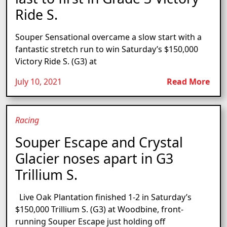
Ride S.
Souper Sensational overcame a slow start with a
fantastic stretch run to win Saturday’s $150,000
Victory Ride S. (G3) at
July 10, 2021
Read More
Racing
Souper Escape and Crystal
Glacier noses apart in G3
Trillium S.
Live Oak Plantation finished 1-2 in Saturday’s
$150,000 Trillium S. (G3) at Woodbine, front-
running Souper Escape just holding off