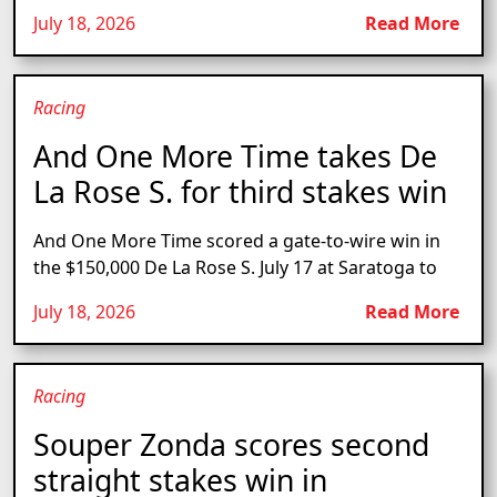
July 18, 2026
Read More
Racing
And One More Time takes De
La Rose S. for third stakes win
And One More Time scored a gate-to-wire win in
the $150,000 De La Rose S. July 17 at Saratoga to
July 18, 2026
Read More
Racing
Souper Zonda scores second
straight stakes win in