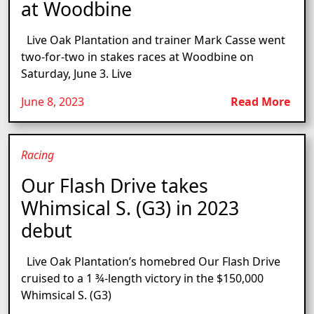
at Woodbine
Live Oak Plantation and trainer Mark Casse went
two-for-two in stakes races at Woodbine on
Saturday, June 3. Live
June 8, 2023
Read More
Racing
Our Flash Drive takes
Whimsical S. (G3) in 2023
debut
Live Oak Plantation’s homebred Our Flash Drive
cruised to a 1 ¾-length victory in the $150,000
Whimsical S. (G3)