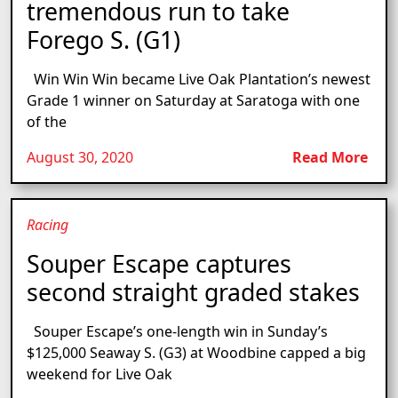
tremendous run to take
Forego S. (G1)
Win Win Win became Live Oak Plantation’s newest
Grade 1 winner on Saturday at Saratoga with one
of the
August 30, 2020
Read More
Racing
Souper Escape captures
second straight graded stakes
Souper Escape’s one-length win in Sunday’s
$125,000 Seaway S. (G3) at Woodbine capped a big
weekend for Live Oak