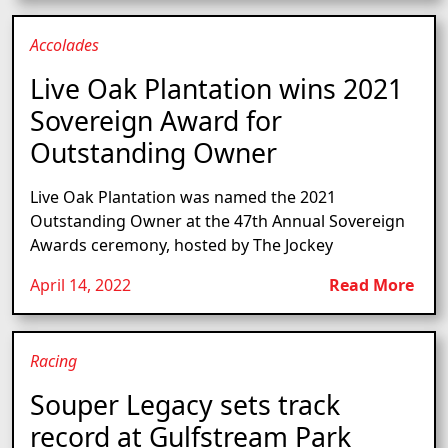
Accolades
Live Oak Plantation wins 2021
Sovereign Award for
Outstanding Owner
Live Oak Plantation was named the 2021
Outstanding Owner at the 47th Annual Sovereign
Awards ceremony, hosted by The Jockey
April 14, 2022
Read More
Racing
Souper Legacy sets track
record at Gulfstream Park