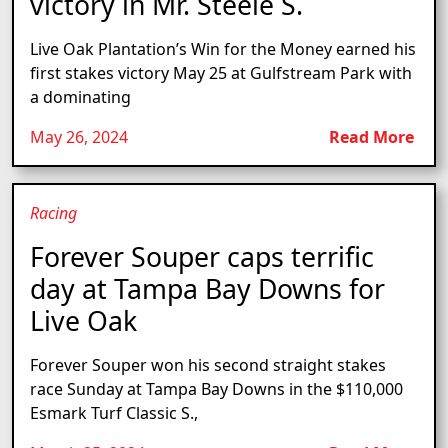
victory in Mr. Steele S.
Live Oak Plantation’s Win for the Money earned his
first stakes victory May 25 at Gulfstream Park with
a dominating
May 26, 2024
Read More
Racing
Forever Souper caps terrific
day at Tampa Bay Downs for
Live Oak
Forever Souper won his second straight stakes
race Sunday at Tampa Bay Downs in the $110,000
Esmark Turf Classic S.,