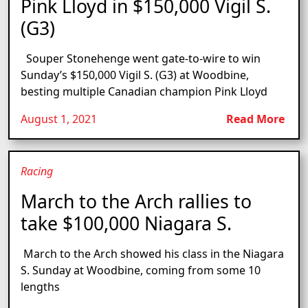
Pink Lloyd in $150,000 Vigil S.
(G3)
Souper Stonehenge went gate-to-wire to win
Sunday’s $150,000 Vigil S. (G3) at Woodbine,
besting multiple Canadian champion Pink Lloyd
August 1, 2021
Read More
Racing
March to the Arch rallies to
take $100,000 Niagara S.
March to the Arch showed his class in the Niagara
S. Sunday at Woodbine, coming from some 10
lengths