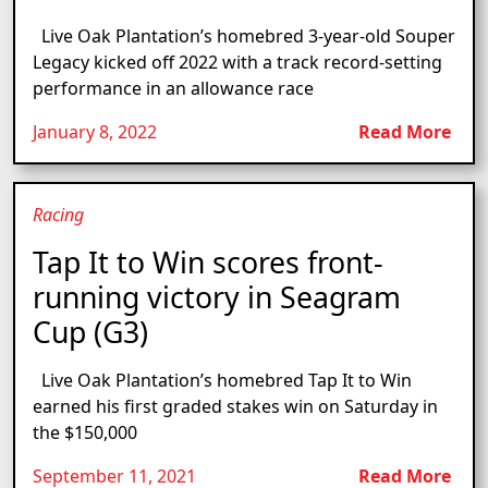
Live Oak Plantation’s homebred 3-year-old Souper
Legacy kicked off 2022 with a track record-setting
performance in an allowance race
January 8, 2022
Read More
Racing
Tap It to Win scores front-
running victory in Seagram
Cup (G3)
Live Oak Plantation’s homebred Tap It to Win
earned his first graded stakes win on Saturday in
the $150,000
September 11, 2021
Read More