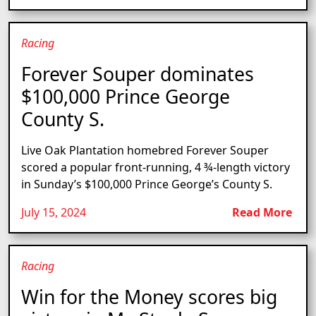
Racing
Forever Souper dominates
$100,000 Prince George
County S.
Live Oak Plantation homebred Forever Souper
scored a popular front-running, 4 ¾-length victory
in Sunday’s $100,000 Prince George’s County S.
July 15, 2024
Read More
Racing
Win for the Money scores big