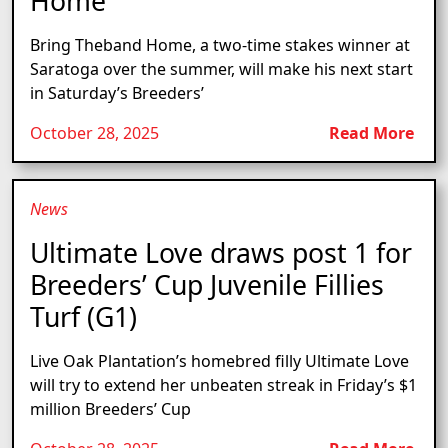
Home
Bring Theband Home, a two-time stakes winner at
Saratoga over the summer, will make his next start
in Saturday’s Breeders’
October 28, 2025
Read More
News
Ultimate Love draws post 1 for
Breeders’ Cup Juvenile Fillies
Turf (G1)
Live Oak Plantation’s homebred filly Ultimate Love
will try to extend her unbeaten streak in Friday’s $1
million Breeders’ Cup