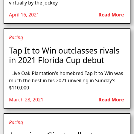
virtually by the Jockey
April 16, 2021
Read More
Racing
Tap It to Win outclasses rivals
in 2021 Florida Cup debut
Live Oak Plantation’s homebred Tap It to Win was
much the best in his 2021 unveiling in Sunday’s
$110,000
March 28, 2021
Read More
Racing