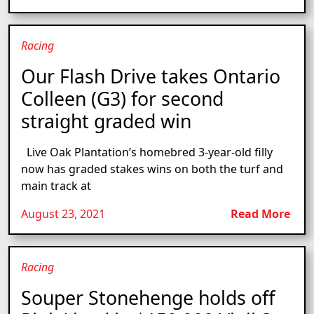
Racing
Our Flash Drive takes Ontario
Colleen (G3) for second
straight graded win
Live Oak Plantation’s homebred 3-year-old filly
now has graded stakes wins on both the turf and
main track at
August 23, 2021
Read More
Racing
Souper Stonehenge holds off