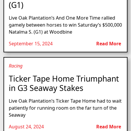
(G1)
Live Oak Plantation’s And One More Time rallied
gamely between horses to win Saturday’s $500,000
Natalma S. (G1) at Woodbine
September 15, 2024
Read More
Racing
Ticker Tape Home Triumphant
in G3 Seaway Stakes
Live Oak Plantation’s Ticker Tape Home had to wait
patiently for running room on the far turn of the
Seaway
August 24, 2024
Read More