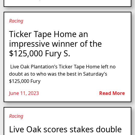
Racing
Ticker Tape Home an
impressive winner of the
$125,000 Fury S.
Live Oak Plantation’s Ticker Tape Home left no
doubt as to who was the best in Saturday’s
$125,000 Fury
June 11, 2023
Read More
Racing
Live Oak scores stakes double