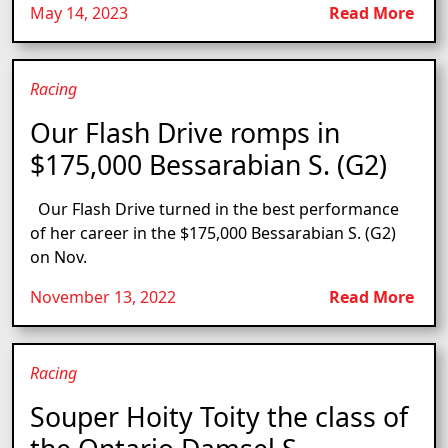
May 14, 2023
Read More
Racing
Our Flash Drive romps in
$175,000 Bessarabian S. (G2)
Our Flash Drive turned in the best performance
of her career in the $175,000 Bessarabian S. (G2)
on Nov.
November 13, 2022
Read More
Racing
Souper Hoity Toity the class of