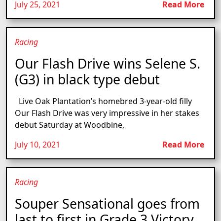
July 25, 2021
Read More
Racing
Our Flash Drive wins Selene S.
(G3) in black type debut
Live Oak Plantation’s homebred 3-year-old filly
Our Flash Drive was very impressive in her stakes
debut Saturday at Woodbine,
July 10, 2021
Read More
Racing
Souper Sensational goes from
last to first in Grade 3 Victory