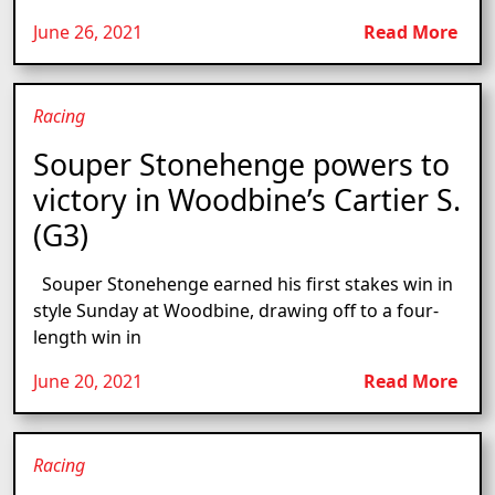
June 26, 2021
Read More
Racing
Souper Stonehenge powers to
victory in Woodbine’s Cartier S.
(G3)
Souper Stonehenge earned his first stakes win in
style Sunday at Woodbine, drawing off to a four-
length win in
June 20, 2021
Read More
Racing