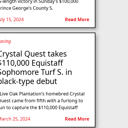
-length victory in Sunday’s $100,000
rince George’s County S.
uly 15, 2024
Read More
acing
Crystal Quest takes
$110,000 Equistaff
Sophomore Turf S. in
black-type debut
ive Oak Plantation’s homebred Crystal
uest came from fifth with a furlong to
un to capture the $110,000 Equistaff
arch 25, 2024
Read More