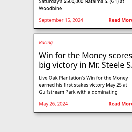
Saturday’s $500,000 Natalma S. (G1) at
Woodbine
September 15, 2024
Read Mor
Racing
Win for the Money score
big victory in Mr. Steele S
Live Oak Plantation’s Win for the Money
earned his first stakes victory May 25 at
Gulfstream Park with a dominating
May 26, 2024
Read Mor