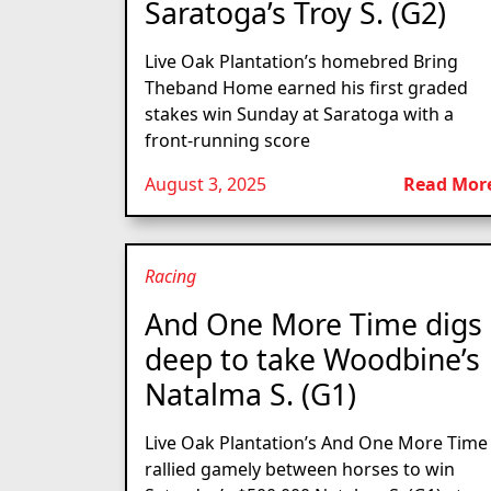
Saratoga’s Troy S. (G2)
Live Oak Plantation’s homebred Bring
Theband Home earned his first graded
stakes win Sunday at Saratoga with a
front-running score
August 3, 2025
Read Mor
Racing
And One More Time digs
deep to take Woodbine’s
Natalma S. (G1)
Live Oak Plantation’s And One More Time
rallied gamely between horses to win