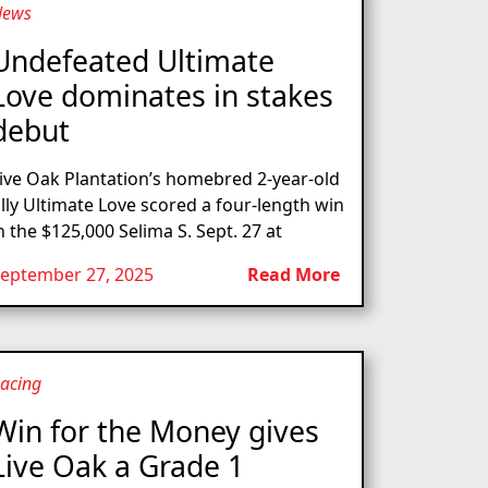
News
Undefeated Ultimate
Love dominates in stakes
debut
ive Oak Plantation’s homebred 2-year-old
illy Ultimate Love scored a four-length win
n the $125,000 Selima S. Sept. 27 at
eptember 27, 2025
Read More
acing
Win for the Money gives
Live Oak a Grade 1