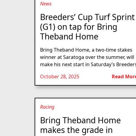
News
Breeders’ Cup Turf Sprint
(G1) on tap for Bring
Theband Home
Bring Theband Home, a two-time stakes
winner at Saratoga over the summer, will
make his next start in Saturday’s Breeders
October 28, 2025
Read Mor
Racing
Bring Theband Home
makes the grade in