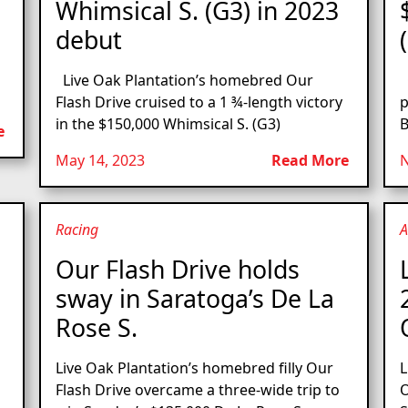
Whimsical S. (G3) in 2023
debut
Live Oak Plantation’s homebred Our
O
Flash Drive cruised to a 1 ¾-length victory
p
in the $150,000 Whimsical S. (G3)
B
e
May 14, 2023
Read More
N
Racing
A
Our Flash Drive holds
sway in Saratoga’s De La
Rose S.
Live Oak Plantation’s homebred filly Our
L
Flash Drive overcame a three-wide trip to
O