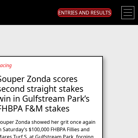
ENTRIES AND RESULTS
acing
Souper Zonda scores
second straight stakes
win in Gulfstream Park’s
FHBPA F&M stakes
ouper Zonda showed her grit once again
n Saturday’s $100,000 FHBPA Fillies and
ares Turf S. at Gulfstream Park, forging