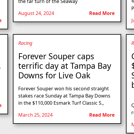
the far turn of the Seaway
¾
P
August 24, 2024
Read More
e
J
Racing
R
s
Forever Souper caps
.
terrific day at Tampa Bay
Downs for Live Oak
Forever Souper won his second straight
stakes race Sunday at Tampa Bay Downs
L
in the $110,000 Esmark Turf Classic S.,
e
Q
r
March 25, 2024
Read More
M