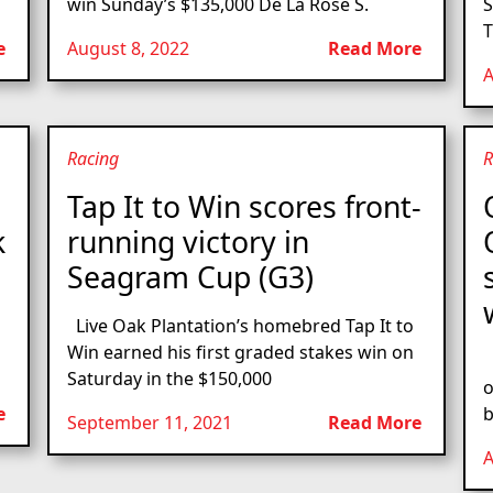
win Sunday’s $135,000 De La Rose S.
S
T
e
August 8, 2022
Read More
A
Racing
R
Tap It to Win scores front-
k
running victory in
Seagram Cup (G3)
Live Oak Plantation’s homebred Tap It to
Win earned his first graded stakes win on
L
Saturday in the $150,000
o
e
b
September 11, 2021
Read More
A