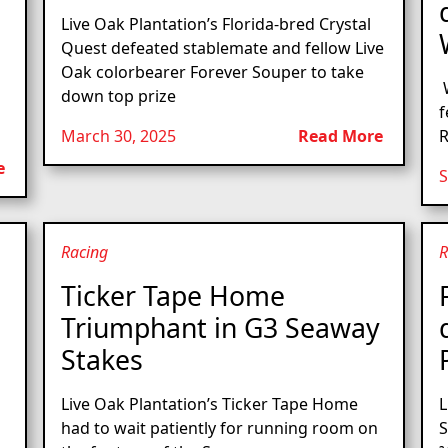
Live Oak Plantation’s Florida-bred Crystal
Quest defeated stablemate and fellow Live
Oak colorbearer Forever Souper to take
W
down top prize
f
March 30, 2025
Read More
R
e
S
Racing
R
Ticker Tape Home
Triumphant in G3 Seaway
Stakes
Live Oak Plantation’s Ticker Tape Home
L
had to wait patiently for running room on
S