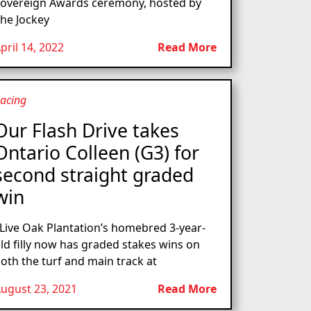
overeign Awards ceremony, hosted by
he Jockey
pril 14, 2022
Read More
acing
Our Flash Drive takes
Ontario Colleen (G3) for
second straight graded
win
ive Oak Plantation’s homebred 3-year-
ld filly now has graded stakes wins on
oth the turf and main track at
ugust 23, 2021
Read More