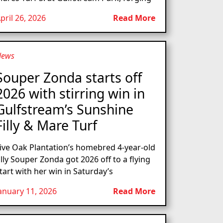
pril 26, 2026
Read More
News
Souper Zonda starts off
2026 with stirring win in
Gulfstream’s Sunshine
Filly & Mare Turf
ive Oak Plantation’s homebred 4-year-old
illy Souper Zonda got 2026 off to a flying
tart with her win in Saturday’s
anuary 11, 2026
Read More