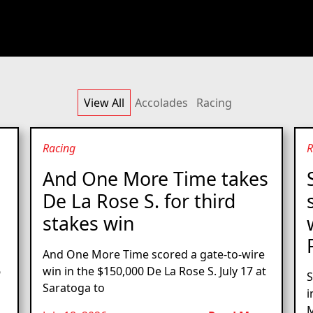
View All
Accolades
Racing
Racing
R
And One More Time takes
De La Rose S. for third
stakes win
And One More Time scored a gate-to-wire
6
win in the $150,000 De La Rose S. July 17 at
S
Saratoga to
i
M