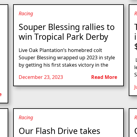
Racing
R
Souper Blessing rallies to
win Tropical Park Derby
Live Oak Plantation’s homebred colt
Souper Blessing wrapped up 2023 in style
L
by getting his first stakes victory in the
l
S
December 23, 2023
Read More
J
e
Racing
R
Our Flash Drive takes