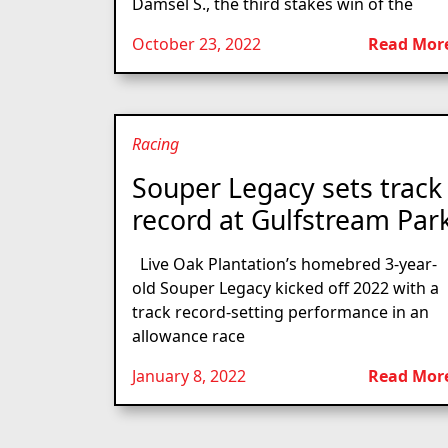
Damsel S., the third stakes win of the
October 23, 2022
Read Mor
Racing
Souper Legacy sets track
record at Gulfstream Par
Live Oak Plantation’s homebred 3-year-
old Souper Legacy kicked off 2022 with a
track record-setting performance in an
allowance race
January 8, 2022
Read Mor