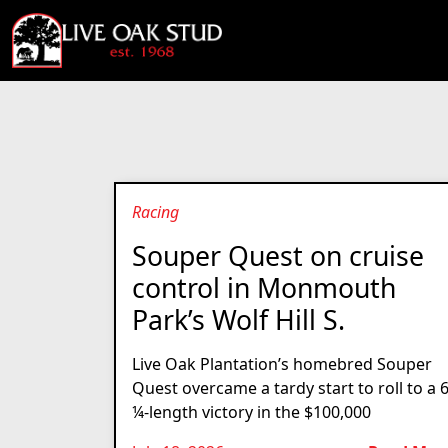
Racing
Souper Quest on cruise
control in Monmouth
Park’s Wolf Hill S.
Live Oak Plantation’s homebred Souper
Quest overcame a tardy start to roll to a 
¼-length victory in the $100,000