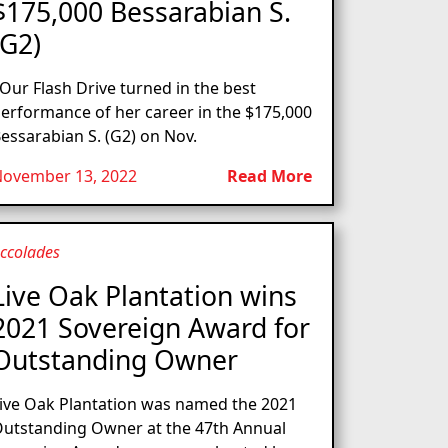
$175,000 Bessarabian S.
(G2)
ur Flash Drive turned in the best
erformance of her career in the $175,000
essarabian S. (G2) on Nov.
ovember 13, 2022
Read More
ccolades
Live Oak Plantation wins
2021 Sovereign Award for
Outstanding Owner
ive Oak Plantation was named the 2021
utstanding Owner at the 47th Annual