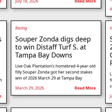
e
July 18, 2026
Read More
A
Racing
s
Souper Zonda digs deep
to win Distaff Turf S. at
Tampa Bay Downs
Live Oak Plantation’s homebred 4-year-old
filly Souper Zonda got her second stakes
L
win of 2026 March 29 at Tampa Bay
th
f
s
March 29, 2026
Read More
e
J