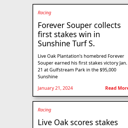
Racing
Forever Souper collects
first stakes win in
Sunshine Turf S.
Live Oak Plantation’s homebred Forever
Souper earned his first stakes victory Jan.
21 at Gulfstream Park in the $95,000
Sunshine
January 21, 2024
Read Mor
Racing
Live Oak scores stakes