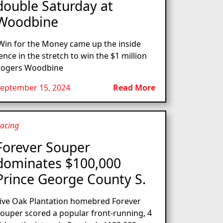
double Saturday at
Woodbine
in for the Money came up the inside
ence in the stretch to win the $1 million
ogers Woodbine
eptember 15, 2024
Read More
acing
Forever Souper
dominates $100,000
Prince George County S.
ive Oak Plantation homebred Forever
ouper scored a popular front-running, 4