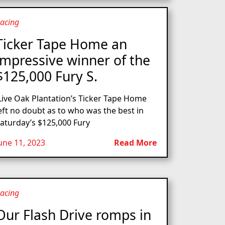
acing
Ticker Tape Home an
impressive winner of the
$125,000 Fury S.
ive Oak Plantation’s Ticker Tape Home
eft no doubt as to who was the best in
aturday’s $125,000 Fury
une 11, 2023
Read More
acing
Our Flash Drive romps in