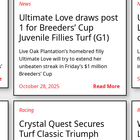
News
Ultimate Love draws post
1 for Breeders’ Cup
Juvenile Fillies Turf (G1)
Live Oak Plantation’s homebred filly
L
Ultimate Love will try to extend her
f
’
unbeaten streak in Friday’s $1 million
i
Breeders’ Cup
e
S
October 28, 2025
Read More
Racing
R
Crystal Quest Secures
Turf Classic Triumph