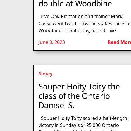
double at Woodbine
Live Oak Plantation and trainer Mark
Casse went two-for-two in stakes races at
Woodbine on Saturday, June 3. Live
June 8, 2023
Read Mor
Racing
Souper Hoity Toity the
class of the Ontario
Damsel S.
Souper Hoity Toity scored a half-length
victory in Sunday’s $125,000 Ontario