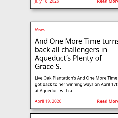
July 18, 2026
Read Mor
News
And One More Time turn
back all challengers in
Aqueduct’s Plenty of
Grace S.
Live Oak Plantation’s And One More Time
got back to her winning ways on April 17
at Aqueduct with a
April 19, 2026
Read Mor