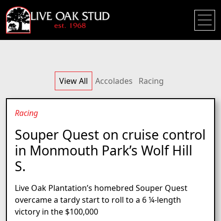
View All
Accolades
Racing
Racing
Souper Quest on cruise control
in Monmouth Park’s Wolf Hill
S.
Live Oak Plantation’s homebred Souper Quest
overcame a tardy start to roll to a 6 ¼-length
victory in the $100,000