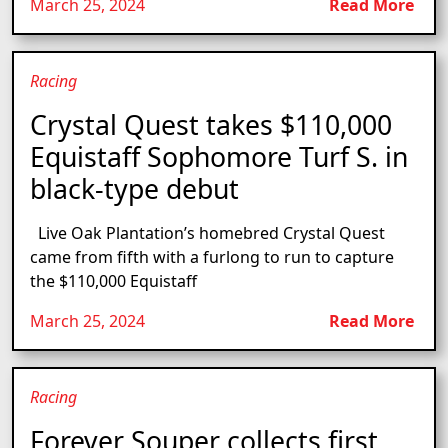
March 25, 2024
Read More
Racing
Crystal Quest takes $110,000
Equistaff Sophomore Turf S. in
black-type debut
Live Oak Plantation’s homebred Crystal Quest
came from fifth with a furlong to run to capture
the $110,000 Equistaff
March 25, 2024
Read More
Racing
Forever Souper collects first