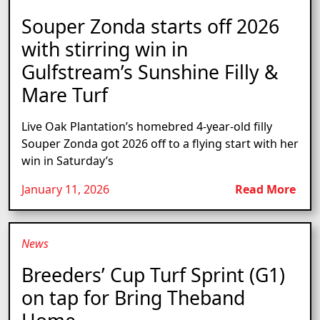
Souper Zonda starts off 2026
with stirring win in
Gulfstream’s Sunshine Filly &
Mare Turf
Live Oak Plantation’s homebred 4-year-old filly
Souper Zonda got 2026 off to a flying start with her
win in Saturday’s
January 11, 2026
Read More
News
Breeders’ Cup Turf Sprint (G1)
on tap for Bring Theband