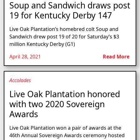
Soup and Sandwich draws post
19 for Kentucky Derby 147
Live Oak Plantation’s homebred colt Soup and
Sandwich drew post 19 of 20 for Saturday’s $3
million Kentucky Derby (G1)
April 28, 2021
Read More
Accolades
Live Oak Plantation honored
with two 2020 Sovereign
Awards
Live Oak Plantation won a pair of awards at the
46th Annual Sovereign Awards ceremony hosted