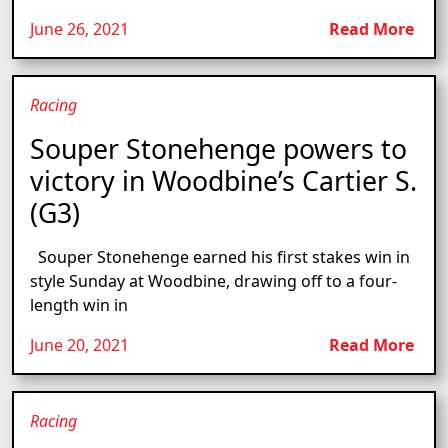
June 26, 2021
Read More
Racing
Souper Stonehenge powers to
victory in Woodbine’s Cartier S.
(G3)
Souper Stonehenge earned his first stakes win in
style Sunday at Woodbine, drawing off to a four-
length win in
June 20, 2021
Read More
Racing