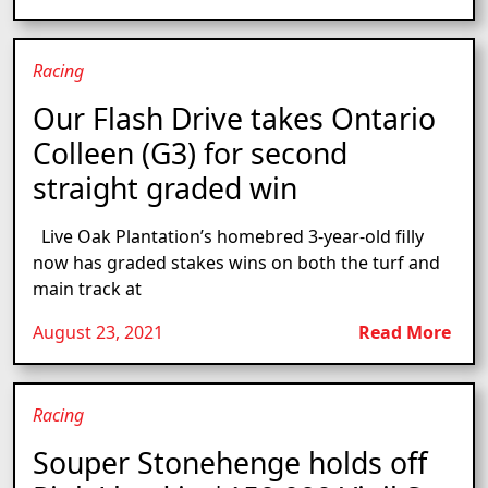
Racing
Our Flash Drive takes Ontario
Colleen (G3) for second
straight graded win
Live Oak Plantation’s homebred 3-year-old filly
now has graded stakes wins on both the turf and
main track at
August 23, 2021
Read More
Racing
Souper Stonehenge holds off