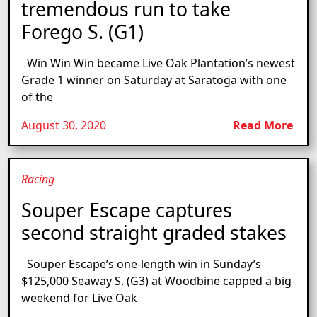
tremendous run to take
Forego S. (G1)
Win Win Win became Live Oak Plantation’s newest
Grade 1 winner on Saturday at Saratoga with one
of the
August 30, 2020
Read More
Racing
Souper Escape captures
second straight graded stakes
Souper Escape’s one-length win in Sunday’s
$125,000 Seaway S. (G3) at Woodbine capped a big
weekend for Live Oak