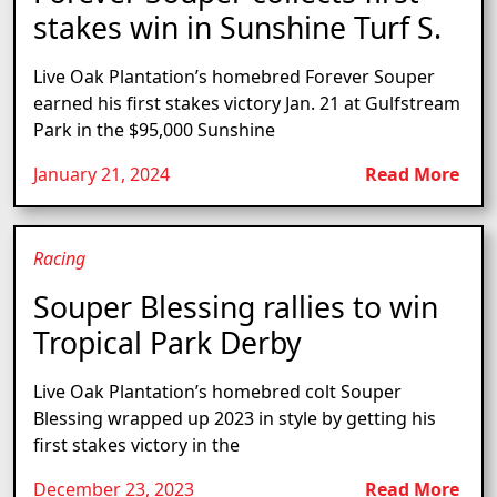
stakes win in Sunshine Turf S.
Live Oak Plantation’s homebred Forever Souper
earned his first stakes victory Jan. 21 at Gulfstream
Park in the $95,000 Sunshine
January 21, 2024
Read More
Racing
Souper Blessing rallies to win
Tropical Park Derby
Live Oak Plantation’s homebred colt Souper
Blessing wrapped up 2023 in style by getting his
first stakes victory in the
December 23, 2023
Read More