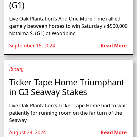
(G1)
Live Oak Plantation’s And One More Time rallied
gamely between horses to win Saturday’s $500,000
Natalma S. (G1) at Woodbine
September 15, 2024
Read More
Racing
Ticker Tape Home Triumphant
in G3 Seaway Stakes
Live Oak Plantation’s Ticker Tape Home had to wait
patiently for running room on the far turn of the
Seaway
August 24, 2024
Read More