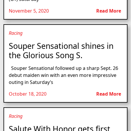
November 5, 2020
Read More
Racing
Souper Sensational shines in
the Glorious Song S.
Souper Sensational followed up a sharp Sept. 26
debut maiden win with an even more impressive
outing in Saturday’s
October 18, 2020
Read More
Racing
Salute With Honor gets first