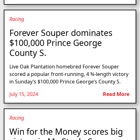
Racing
Forever Souper dominates
$100,000 Prince George
County S.
Live Oak Plantation homebred Forever Souper
scored a popular front-running, 4 ¾-length victory
in Sunday’s $100,000 Prince George’s County S.
July 15, 2024
Read More
Racing
Win for the Money scores big