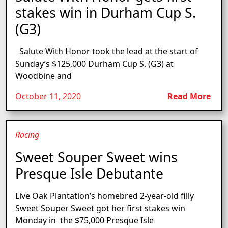
stakes win in Durham Cup S.
(G3)
Salute With Honor took the lead at the start of
Sunday’s $125,000 Durham Cup S. (G3) at
Woodbine and
October 11, 2020
Read More
Racing
Sweet Souper Sweet wins
Presque Isle Debutante
Live Oak Plantation’s homebred 2-year-old filly
Sweet Souper Sweet got her first stakes win
Monday in the $75,000 Presque Isle