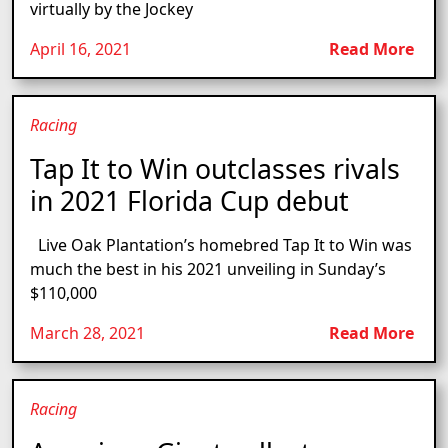
virtually by the Jockey
April 16, 2021
Read More
Racing
Tap It to Win outclasses rivals
in 2021 Florida Cup debut
Live Oak Plantation’s homebred Tap It to Win was
much the best in his 2021 unveiling in Sunday’s
$110,000
March 28, 2021
Read More
Racing