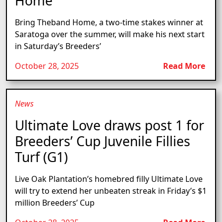
Home
Bring Theband Home, a two-time stakes winner at
Saratoga over the summer, will make his next start
in Saturday’s Breeders’
October 28, 2025
Read More
News
Ultimate Love draws post 1 for
Breeders’ Cup Juvenile Fillies
Turf (G1)
Live Oak Plantation’s homebred filly Ultimate Love
will try to extend her unbeaten streak in Friday’s $1
million Breeders’ Cup