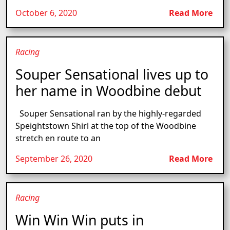
October 6, 2020
Read More
Racing
Souper Sensational lives up to
her name in Woodbine debut
Souper Sensational ran by the highly-regarded
Speightstown Shirl at the top of the Woodbine
stretch en route to an
September 26, 2020
Read More
Racing
Win Win Win puts in