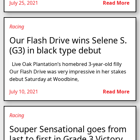
July 25, 2021
Read More
Racing
Our Flash Drive wins Selene S.
(G3) in black type debut
Live Oak Plantation’s homebred 3-year-old filly
Our Flash Drive was very impressive in her stakes
debut Saturday at Woodbine,
July 10, 2021
Read More
Racing
Souper Sensational goes from
last to first in Grade 3 Victory