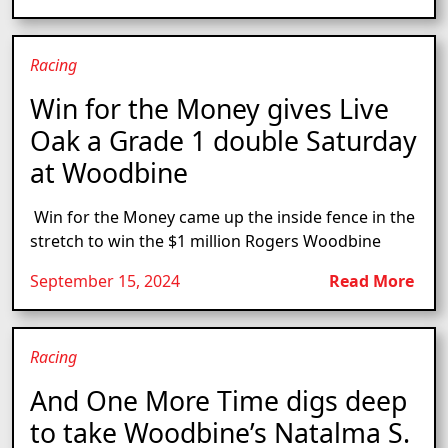
Racing
Win for the Money gives Live
Oak a Grade 1 double Saturday
at Woodbine
Win for the Money came up the inside fence in the
stretch to win the $1 million Rogers Woodbine
September 15, 2024
Read More
Racing
And One More Time digs deep
to take Woodbine’s Natalma S.