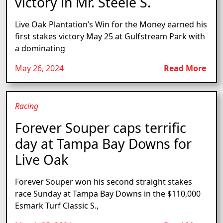
victory in Mr. Steele S.
Live Oak Plantation’s Win for the Money earned his
first stakes victory May 25 at Gulfstream Park with
a dominating
May 26, 2024
Read More
Racing
Forever Souper caps terrific
day at Tampa Bay Downs for
Live Oak
Forever Souper won his second straight stakes
race Sunday at Tampa Bay Downs in the $110,000
Esmark Turf Classic S.,