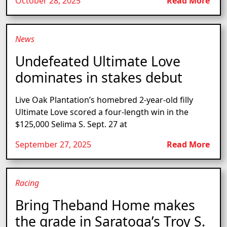
October 28, 2025
Read More
News
Undefeated Ultimate Love
dominates in stakes debut
Live Oak Plantation’s homebred 2-year-old filly
Ultimate Love scored a four-length win in the
$125,000 Selima S. Sept. 27 at
September 27, 2025
Read More
Racing
Bring Theband Home makes
the grade in Saratoga’s Troy S.