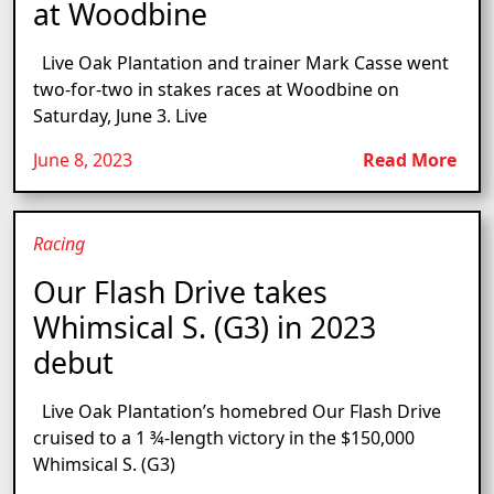
at Woodbine
Live Oak Plantation and trainer Mark Casse went
two-for-two in stakes races at Woodbine on
Saturday, June 3. Live
June 8, 2023
Read More
Racing
Our Flash Drive takes
Whimsical S. (G3) in 2023
debut
Live Oak Plantation’s homebred Our Flash Drive
cruised to a 1 ¾-length victory in the $150,000
Whimsical S. (G3)