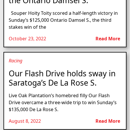
the Ontario Damsel S.
Souper Hoity Toity scored a half-length victory in
Sunday’s $125,000 Ontario Damsel S., the third
stakes win of the
October 23, 2022
Read More
Racing
Our Flash Drive holds sway in
Saratoga’s De La Rose S.
Live Oak Plantation’s homebred filly Our Flash
Drive overcame a three-wide trip to win Sunday’s
$135,000 De La Rose S.
August 8, 2022
Read More