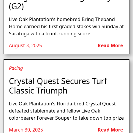
(G2)
Live Oak Plantation’s homebred Bring Theband
Home earned his first graded stakes win Sunday at
Saratoga with a front-running score
August 3, 2025
Read More
Racing
Crystal Quest Secures Turf
Classic Triumph
Live Oak Plantation’s Florida-bred Crystal Quest
defeated stablemate and fellow Live Oak
colorbearer Forever Souper to take down top prize
March 30, 2025
Read More