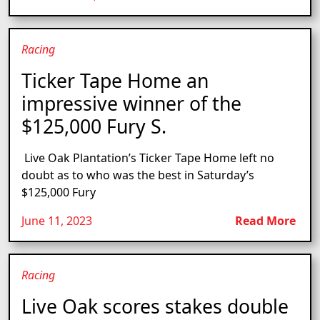
Racing
Ticker Tape Home an
impressive winner of the
$125,000 Fury S.
Live Oak Plantation’s Ticker Tape Home left no
doubt as to who was the best in Saturday’s
$125,000 Fury
June 11, 2023
Read More
Racing
Live Oak scores stakes double