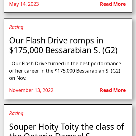
May 14, 2023
Read More
Racing
Our Flash Drive romps in
$175,000 Bessarabian S. (G2)
Our Flash Drive turned in the best performance
of her career in the $175,000 Bessarabian S. (G2)
on Nov.
November 13, 2022
Read More
Racing
Souper Hoity Toity the class of