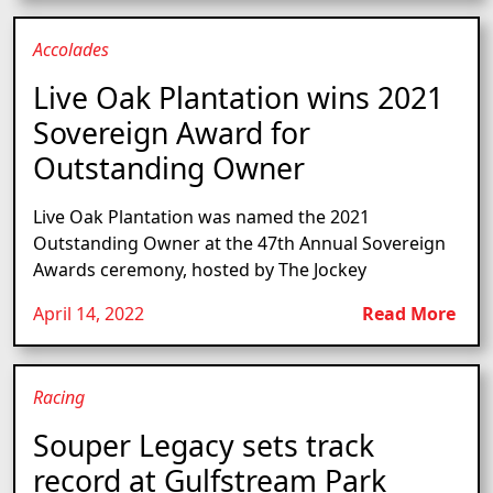
Accolades
Live Oak Plantation wins 2021
Sovereign Award for
Outstanding Owner
Live Oak Plantation was named the 2021
Outstanding Owner at the 47th Annual Sovereign
Awards ceremony, hosted by The Jockey
April 14, 2022
Read More
Racing
Souper Legacy sets track
record at Gulfstream Park