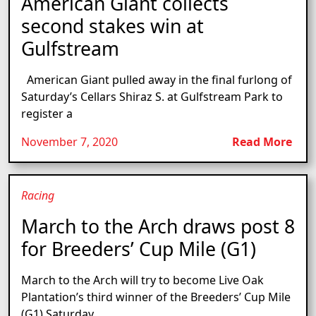
American Giant collects
second stakes win at
Gulfstream
American Giant pulled away in the final furlong of
Saturday’s Cellars Shiraz S. at Gulfstream Park to
register a
November 7, 2020
Read More
Racing
March to the Arch draws post 8
for Breeders’ Cup Mile (G1)
March to the Arch will try to become Live Oak
Plantation’s third winner of the Breeders’ Cup Mile
(G1) Saturday