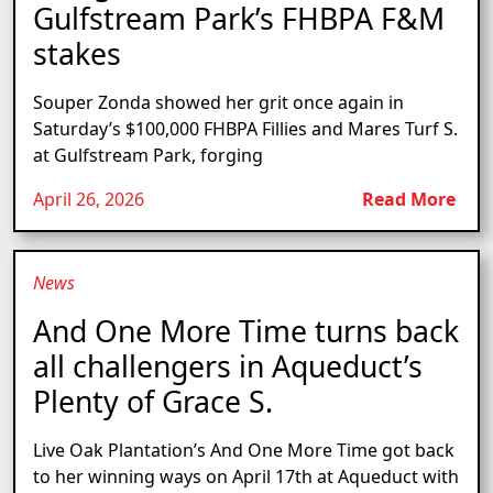
Gulfstream Park’s FHBPA F&M
stakes
Souper Zonda showed her grit once again in
Saturday’s $100,000 FHBPA Fillies and Mares Turf S.
at Gulfstream Park, forging
April 26, 2026
Read More
News
And One More Time turns back
all challengers in Aqueduct’s
Plenty of Grace S.
Live Oak Plantation’s And One More Time got back
to her winning ways on April 17th at Aqueduct with