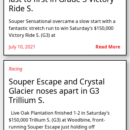
Ride S.
Souper Sensational overcame a slow start with a
fantastic stretch run to win Saturday’s $150,000
Victory Ride S. (G3) at
July 10, 2021
Read More
Racing
Souper Escape and Crystal
Glacier noses apart in G3
Trillium S.
Live Oak Plantation finished 1-2 in Saturday’s
$150,000 Trillium S. (G3) at Woodbine, front-
running Souper Escape just holding off