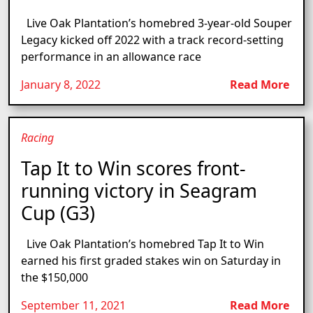
Live Oak Plantation’s homebred 3-year-old Souper
Legacy kicked off 2022 with a track record-setting
performance in an allowance race
January 8, 2022
Read More
Racing
Tap It to Win scores front-
running victory in Seagram
Cup (G3)
Live Oak Plantation’s homebred Tap It to Win
earned his first graded stakes win on Saturday in
the $150,000
September 11, 2021
Read More