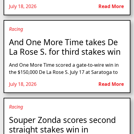
July 18, 2026
Read More
Racing
And One More Time takes De
La Rose S. for third stakes win
And One More Time scored a gate-to-wire win in
the $150,000 De La Rose S. July 17 at Saratoga to
July 18, 2026
Read More
Racing
Souper Zonda scores second
straight stakes win in