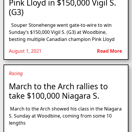
Pink Lloyd in $150,000 Vigil S.
(G3)
Souper Stonehenge went gate-to-wire to win
Sunday’s $150,000 Vigil S. (G3) at Woodbine,
besting multiple Canadian champion Pink Lloyd
August 1, 2021
Read More
Racing
March to the Arch rallies to
take $100,000 Niagara S.
March to the Arch showed his class in the Niagara
S. Sunday at Woodbine, coming from some 10
lengths