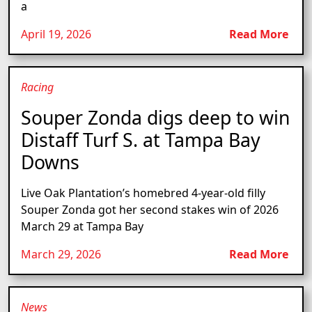
a
April 19, 2026
Read More
Racing
Souper Zonda digs deep to win
Distaff Turf S. at Tampa Bay
Downs
Live Oak Plantation’s homebred 4-year-old filly
Souper Zonda got her second stakes win of 2026
March 29 at Tampa Bay
March 29, 2026
Read More
News