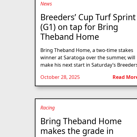
News
Breeders’ Cup Turf Sprint
(G1) on tap for Bring
Theband Home
Bring Theband Home, a two-time stakes
winner at Saratoga over the summer, will
make his next start in Saturday’s Breeders
October 28, 2025
Read Mor
Racing
Bring Theband Home
makes the grade in