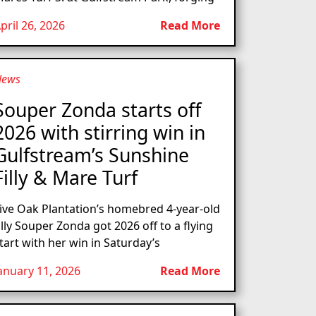
pril 26, 2026
Read More
News
Souper Zonda starts off
2026 with stirring win in
Gulfstream’s Sunshine
Filly & Mare Turf
ive Oak Plantation’s homebred 4-year-old
illy Souper Zonda got 2026 off to a flying
tart with her win in Saturday’s
anuary 11, 2026
Read More