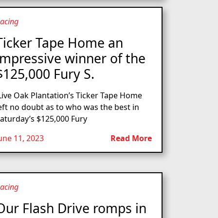
acing
Ticker Tape Home an
impressive winner of the
$125,000 Fury S.
ive Oak Plantation’s Ticker Tape Home
eft no doubt as to who was the best in
aturday’s $125,000 Fury
une 11, 2023
Read More
acing
Our Flash Drive romps in