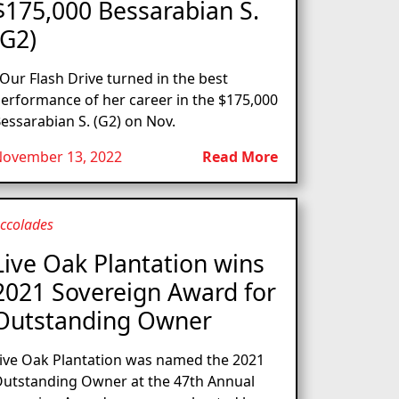
$175,000 Bessarabian S.
(G2)
ur Flash Drive turned in the best
erformance of her career in the $175,000
essarabian S. (G2) on Nov.
ovember 13, 2022
Read More
ccolades
Live Oak Plantation wins
2021 Sovereign Award for
Outstanding Owner
ive Oak Plantation was named the 2021
utstanding Owner at the 47th Annual