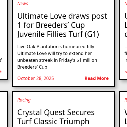
News
Ultimate Love draws post
1 for Breeders’ Cup
Juvenile Fillies Turf (G1)
Live Oak Plantation’s homebred filly
L
Ultimate Love will try to extend her
f
’
unbeaten streak in Friday’s $1 million
i
Breeders’ Cup
e
S
October 28, 2025
Read More
Racing
R
Crystal Quest Secures
Turf Classic Triumph