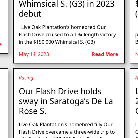
Whimsical S. (G3) in 2023
debut
Live Oak Plantation’s homebred Our
O
Flash Drive cruised to a 1 ¾-length victory
p
in the $150,000 Whimsical S. (G3)
B
e
May 14, 2023
Read More
N
Racing
A
Our Flash Drive holds
sway in Saratoga’s De La
Rose S.
Live Oak Plantation’s homebred filly Our
L
Flash Drive overcame a three-wide trip to
O