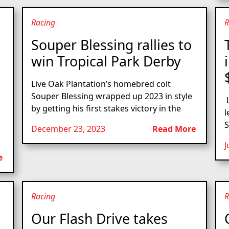
Racing
R
Souper Blessing rallies to
win Tropical Park Derby
Live Oak Plantation’s homebred colt
Souper Blessing wrapped up 2023 in style
L
by getting his first stakes victory in the
l
S
December 23, 2023
Read More
J
e
Racing
R
Our Flash Drive takes