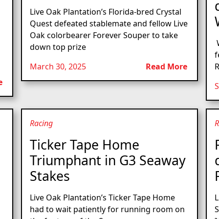
Live Oak Plantation’s Florida-bred Crystal
Quest defeated stablemate and fellow Live
Oak colorbearer Forever Souper to take
W
down top prize
f
March 30, 2025
Read More
R
e
S
Racing
R
Ticker Tape Home
Triumphant in G3 Seaway
Stakes
Live Oak Plantation’s Ticker Tape Home
L
had to wait patiently for running room on
S