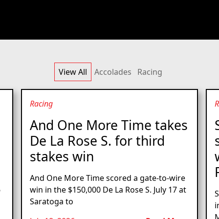
View All
Accolades
Racing
Racing
R
And One More Time takes
De La Rose S. for third
stakes win
And One More Time scored a gate-to-wire
6
win in the $150,000 De La Rose S. July 17 at
S
Saratoga to
i
M