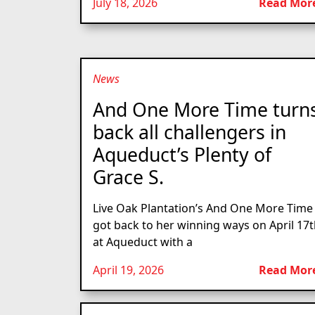
July 18, 2026
Read Mor
News
And One More Time turn
back all challengers in
Aqueduct’s Plenty of
Grace S.
Live Oak Plantation’s And One More Time
got back to her winning ways on April 17
at Aqueduct with a
April 19, 2026
Read Mor