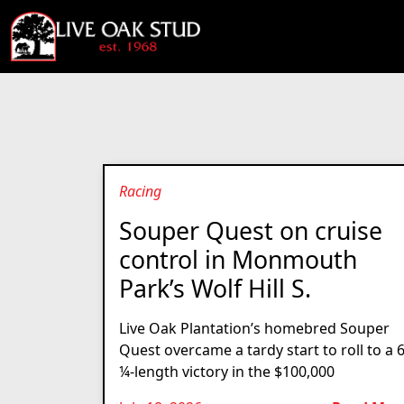
Racing
Souper Quest on cruise
control in Monmouth
Park’s Wolf Hill S.
Live Oak Plantation’s homebred Souper
Quest overcame a tardy start to roll to a 
¼-length victory in the $100,000