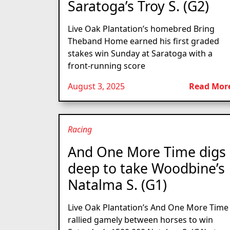
Saratoga’s Troy S. (G2)
Live Oak Plantation’s homebred Bring
Theband Home earned his first graded
stakes win Sunday at Saratoga with a
front-running score
August 3, 2025
Read Mor
Racing
And One More Time digs
deep to take Woodbine’s
Natalma S. (G1)
Live Oak Plantation’s And One More Time
rallied gamely between horses to win