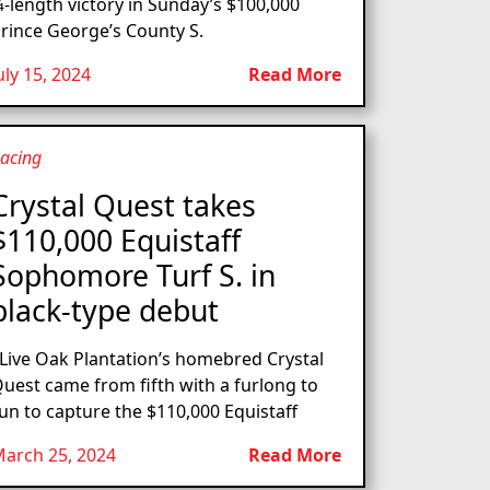
-length victory in Sunday’s $100,000
rince George’s County S.
uly 15, 2024
Read More
acing
Crystal Quest takes
$110,000 Equistaff
Sophomore Turf S. in
black-type debut
ive Oak Plantation’s homebred Crystal
uest came from fifth with a furlong to
un to capture the $110,000 Equistaff
arch 25, 2024
Read More