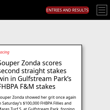
ENTRIES AND RESULTS
acing
Souper Zonda scores
second straight stakes
win in Gulfstream Park’s
FHBPA F&M stakes
ouper Zonda showed her grit once again
n Saturday’s $100,000 FHBPA Fillies and
ares Turf S. at Gulfstream Park, forging