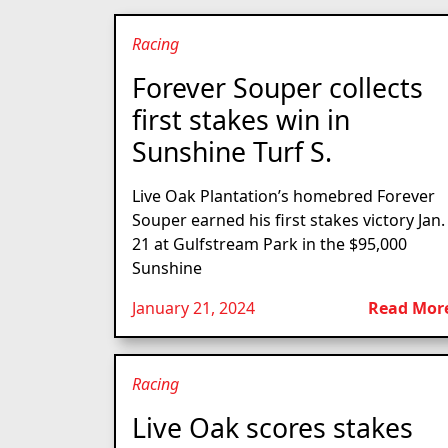
Racing
Forever Souper collects
first stakes win in
Sunshine Turf S.
Live Oak Plantation’s homebred Forever
Souper earned his first stakes victory Jan.
21 at Gulfstream Park in the $95,000
Sunshine
January 21, 2024
Read Mor
Racing
Live Oak scores stakes