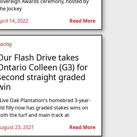
overeign Awards ceremony, hosted by
he Jockey
pril 14, 2022
Read More
acing
Our Flash Drive takes
Ontario Colleen (G3) for
second straight graded
win
ive Oak Plantation’s homebred 3-year-
ld filly now has graded stakes wins on
oth the turf and main track at
ugust 23, 2021
Read More