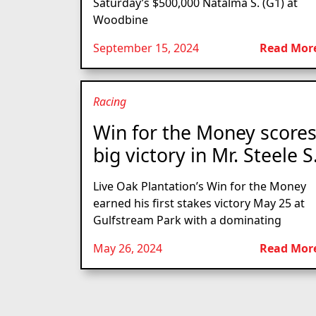
Saturday’s $500,000 Natalma S. (G1) at
Woodbine
September 15, 2024
Read Mor
Racing
Win for the Money score
big victory in Mr. Steele S
Live Oak Plantation’s Win for the Money
earned his first stakes victory May 25 at
Gulfstream Park with a dominating
May 26, 2024
Read Mor