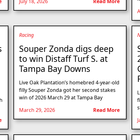
e
July 18, 2026
Read More
A
Racing
s
Souper Zonda digs deep
to win Distaff Turf S. at
Tampa Bay Downs
Live Oak Plantation’s homebred 4-year-old
filly Souper Zonda got her second stakes
L
win of 2026 March 29 at Tampa Bay
th
f
s
March 29, 2026
Read More
e
J