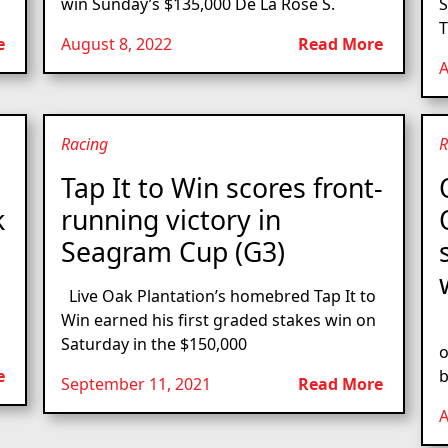
win Sunday’s $135,000 De La Rose S.
S
T
e
August 8, 2022
Read More
A
Racing
R
Tap It to Win scores front-
k
running victory in
Seagram Cup (G3)
Live Oak Plantation’s homebred Tap It to
Win earned his first graded stakes win on
L
Saturday in the $150,000
o
e
b
September 11, 2021
Read More
A