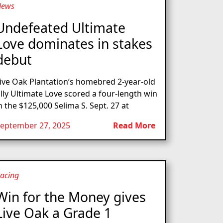
News
Undefeated Ultimate
Love dominates in stakes
debut
ive Oak Plantation’s homebred 2-year-old
illy Ultimate Love scored a four-length win
n the $125,000 Selima S. Sept. 27 at
eptember 27, 2025
Read More
acing
Win for the Money gives
Live Oak a Grade 1