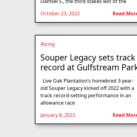
Damsel S., the third stakes win of the
October 23, 2022
Read Mor
Racing
Souper Legacy sets track
record at Gulfstream Par
Live Oak Plantation’s homebred 3-year-
old Souper Legacy kicked off 2022 with a
track record-setting performance in an
allowance race
January 8, 2022
Read Mor