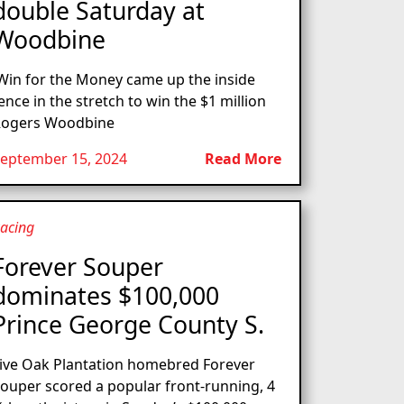
double Saturday at
Woodbine
in for the Money came up the inside
ence in the stretch to win the $1 million
ogers Woodbine
eptember 15, 2024
Read More
acing
Forever Souper
dominates $100,000
Prince George County S.
ive Oak Plantation homebred Forever
ouper scored a popular front-running, 4