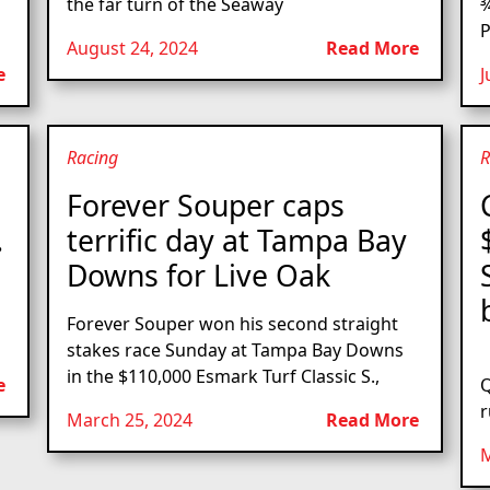
the far turn of the Seaway
¾
P
August 24, 2024
Read More
e
J
Racing
R
s
Forever Souper caps
.
terrific day at Tampa Bay
Downs for Live Oak
Forever Souper won his second straight
stakes race Sunday at Tampa Bay Downs
L
in the $110,000 Esmark Turf Classic S.,
e
Q
r
March 25, 2024
Read More
M