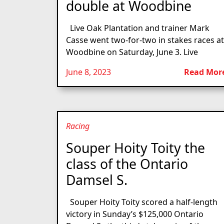
double at Woodbine
Live Oak Plantation and trainer Mark
Casse went two-for-two in stakes races at
Woodbine on Saturday, June 3. Live
June 8, 2023
Read Mor
Racing
Souper Hoity Toity the
class of the Ontario
Damsel S.
Souper Hoity Toity scored a half-length
victory in Sunday’s $125,000 Ontario