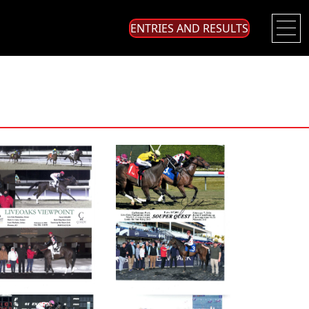
ENTRIES AND RESULTS