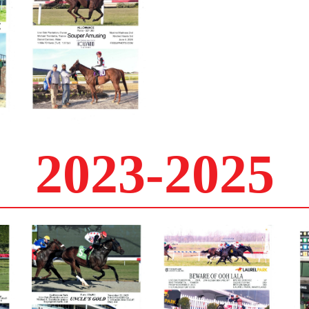
2023-2025